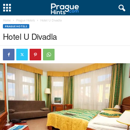
Home
Prague Hotels
Hotel U Divadla
PRAGUE HOTELS
Hotel U Divadla