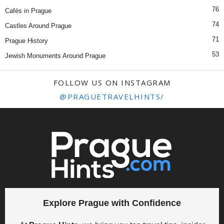
76
Cafés in Prague
74
Castles Around Prague
71
Prague History
53
Jewish Monuments Around Prague
FOLLOW US ON INSTAGRAM
@PRAGUETRAVELHINTS/
Explore Prague with Confidence