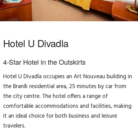
Hotel U Divadla
4-Star Hotel in the Outskirts
Hotel U Divadla occupies an Art Nouveau building in
the Braník residential area, 25 minutes by car from
the city centre. The hotel offers a range of
comfortable accommodations and facilities, making
it an ideal choice for both business and leisure
travelers.