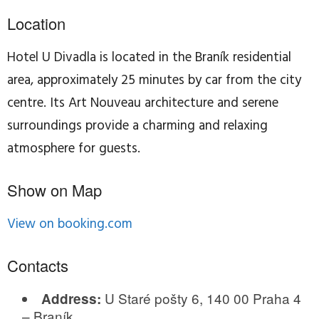
Location
Hotel U Divadla is located in the Braník residential
area, approximately 25 minutes by car from the city
centre. Its Art Nouveau architecture and serene
surroundings provide a charming and relaxing
atmosphere for guests.
Show on Map
View on booking.com
Contacts
U Staré pošty 6, 140 00 Praha 4
Address:
– Braník