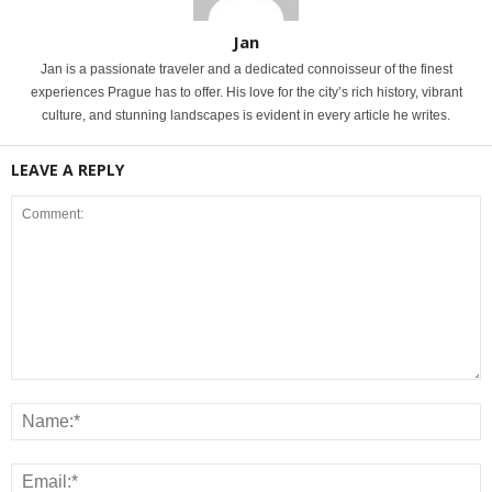
Jan
Jan is a passionate traveler and a dedicated connoisseur of the finest
experiences Prague has to offer. His love for the city’s rich history, vibrant
culture, and stunning landscapes is evident in every article he writes.
LEAVE A REPLY