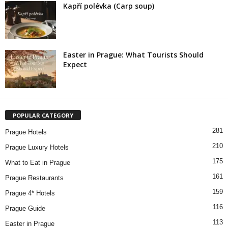
Kapří polévka (Carp soup)
Easter in Prague: What Tourists Should
Expect
POPULAR CATEGORY
281
Prague Hotels
210
Prague Luxury Hotels
175
What to Eat in Prague
161
Prague Restaurants
159
Prague 4* Hotels
116
Prague Guide
113
Easter in Prague