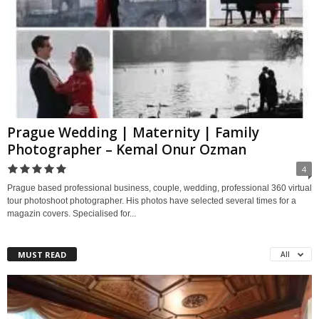
Prague Wedding | Maternity | Family
Photographer – Kemal Onur Ozman
4
Prague based professional business, couple, wedding, professional 360 virtual
tour photoshoot photographer. His photos have selected several times for a
magazin covers. Specialised for...
MUST READ
All