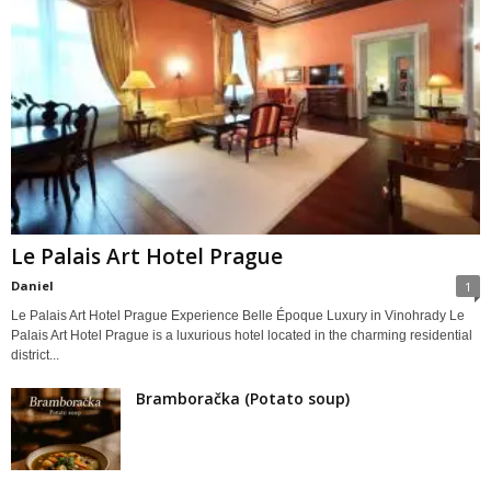
Le Palais Art Hotel Prague
Daniel
1
Le Palais Art Hotel Prague Experience Belle Époque Luxury in Vinohrady Le
Palais Art Hotel Prague is a luxurious hotel located in the charming residential
district...
Bramboračka (Potato soup)