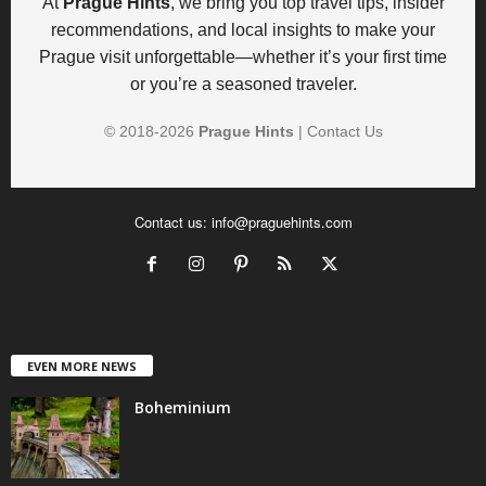
At
Prague Hints
, we bring you top travel tips, insider
recommendations, and local insights to make your
Prague visit unforgettable—whether it’s your first time
or you’re a seasoned traveler.
© 2018-
2026
Prague Hints
|
Contact Us
Contact us:
info@praguehints.com
EVEN MORE NEWS
Boheminium