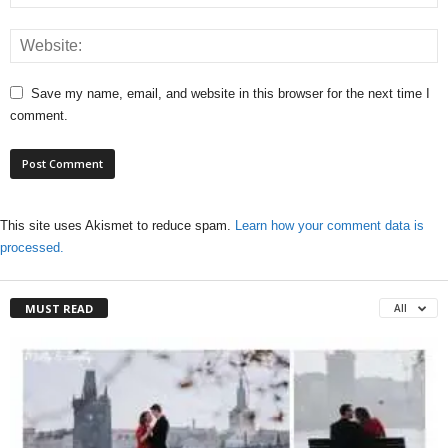
Save my name, email, and website in this browser for the next time I
comment.
This site uses Akismet to reduce spam.
Learn how your comment data is
processed.
MUST READ
All