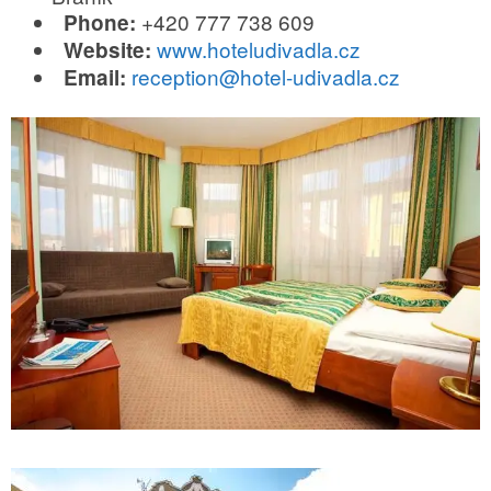
+420 777 738 609
Phone:
www.hoteludivadla.cz
Website:
reception@hotel-udivadla.cz
Email: