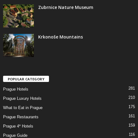
Zubrnice Nature Museum
Krkonoše Mountains
POPULAR CATEGORY
281
Prague Hotels
210
Prague Luxury Hotels
175
What to Eat in Prague
161
Prague Restaurants
159
Prague 4* Hotels
116
Prague Guide