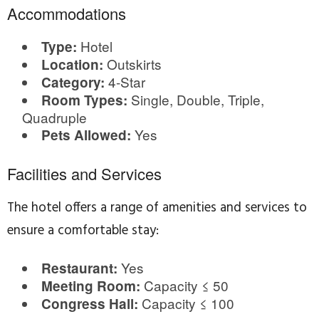
Accommodations
Hotel
Type:
Outskirts
Location:
4-Star
Category:
Single, Double, Triple,
Room Types:
Quadruple
Yes
Pets Allowed:
Facilities and Services
The hotel offers a range of amenities and services to
ensure a comfortable stay:
Yes
Restaurant:
Capacity ≤ 50
Meeting Room:
Capacity ≤ 100
Congress Hall: