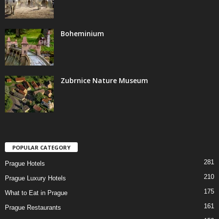
Boheminium
Zubrnice Nature Museum
POPULAR CATEGORY
281
Prague Hotels
210
Prague Luxury Hotels
175
What to Eat in Prague
161
Prague Restaurants