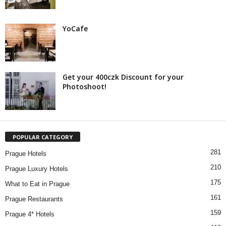
YoCafe
Get your 400czk Discount for your
Photoshoot!
POPULAR CATEGORY
281
Prague Hotels
210
Prague Luxury Hotels
175
What to Eat in Prague
161
Prague Restaurants
159
Prague 4* Hotels