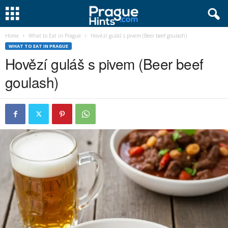
Home
What to Eat in Prague
Hovězí guláš s pivem (Beer beef goulash)
WHAT TO EAT IN PRAGUE
Hovězí guláš s pivem (Beer beef
goulash)