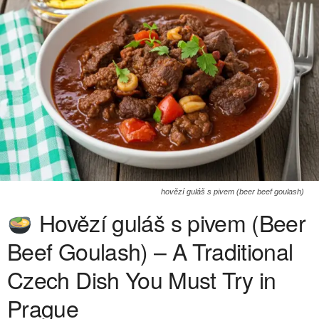
hovězí guláš s pivem (beer beef goulash)
Hovězí guláš s pivem (Beer
Beef Goulash) – A Traditional
Czech Dish You Must Try in
Prague