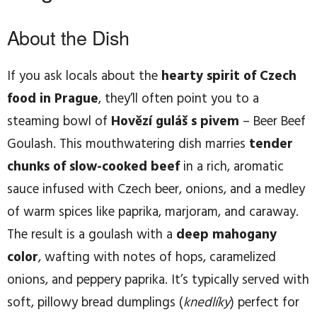
About the Dish
If you ask locals about the
hearty spirit of Czech
food in Prague
, they’ll often point you to a
steaming bowl of
Hovězí guláš s pivem
– Beer Beef
Goulash. This mouthwatering dish marries
tender
chunks of slow-cooked beef
in a rich, aromatic
sauce infused with Czech beer, onions, and a medley
of warm spices like paprika, marjoram, and caraway.
The result is a goulash with a
deep mahogany
color
, wafting with notes of hops, caramelized
onions, and peppery paprika. It’s typically served with
soft, pillowy bread dumplings (
knedlíky
) perfect for