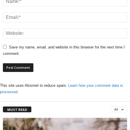
Save my name, email, and website in this browser for the next time I
comment.
This site uses Akismet to reduce spam.
Learn how your comment data is
processed.
MUST READ
All