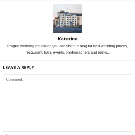
Katerina
Prague wedding organiser, you can visit our blog for best wedding places,
restaurant, bars, events, photographers and parks...
LEAVE A REPLY