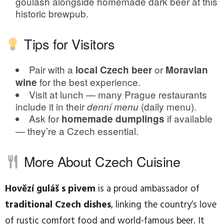
goulash alongside homemade dark beer at this
historic brewpub.
Tips for Visitors
Pair with a
or
local Czech beer
Moravian
for the best experience.
wine
Visit at lunch — many Prague restaurants
include it in their
(daily menu).
denní menu
Ask for
if available
homemade dumplings
— they’re a Czech essential.
More About Czech Cuisine
Hovězí guláš s pivem
is a proud ambassador of
traditional Czech dishes
, linking the country’s love
of rustic comfort food and world-famous beer. It