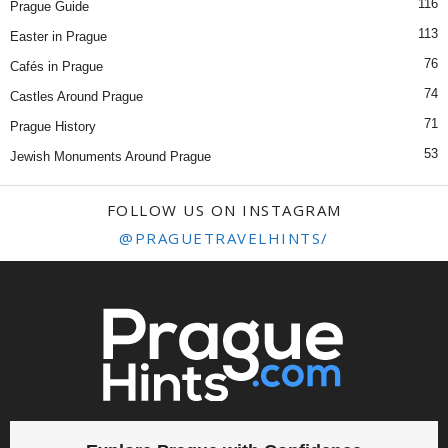
116
Prague Guide
113
Easter in Prague
76
Cafés in Prague
74
Castles Around Prague
71
Prague History
53
Jewish Monuments Around Prague
FOLLOW US ON INSTAGRAM
@PRAGUETRAVELHINTS/