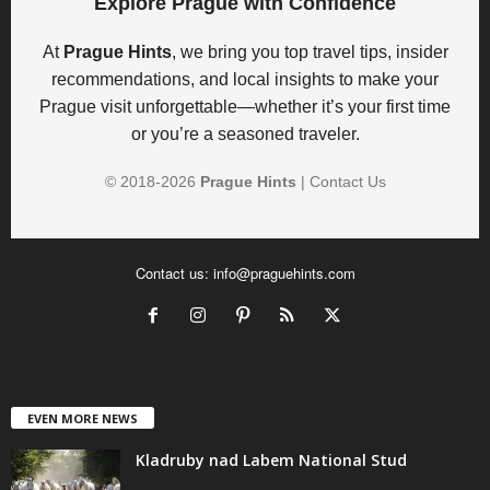
Explore Prague with Confidence
At
Prague Hints
, we bring you top travel tips, insider
recommendations, and local insights to make your
Prague visit unforgettable—whether it’s your first time
or you’re a seasoned traveler.
© 2018-
2026
Prague Hints
|
Contact Us
Contact us:
info@praguehints.com
EVEN MORE NEWS
Kladruby nad Labem National Stud