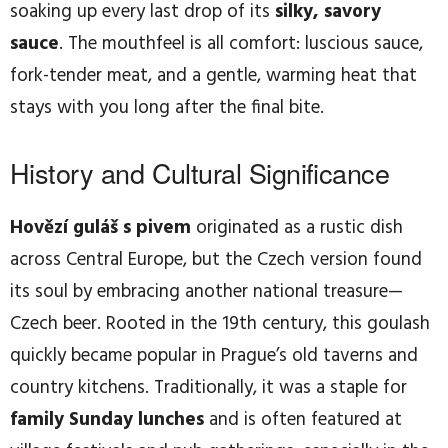
soaking up every last drop of its
silky, savory
sauce
. The mouthfeel is all comfort: luscious sauce,
fork-tender meat, and a gentle, warming heat that
stays with you long after the final bite.
History and Cultural Significance
Hovězí guláš s pivem
originated as a rustic dish
across Central Europe, but the Czech version found
its soul by embracing another national treasure—
Czech beer. Rooted in the 19th century, this goulash
quickly became popular in Prague’s old taverns and
country kitchens. Traditionally, it was a staple for
family Sunday lunches
and is often featured at