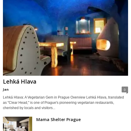
Lehká Hlava
Jan
0
Lehká Hlava: A Vegetarian Gem in Prague Overview Lehká Hlava, translated
as "Clear Head," is one of Prague's pioneering vegetarian restaurants,
cherished by locals and visitors...
Mama Shelter Prague