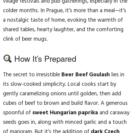
village festivals and pub gatherings, especially in the
colder months. In Prague, it’s more than a meal—it’s
a nostalgic taste of home, evoking the warmth of
shared tables, hearty laughter, and the comforting
clink of beer mugs.
How It’s Prepared
The secret to irresistible
Beer Beef Goulash
lies in
its slow-cooked simplicity. Local cooks start by
gently caramelizing onions until golden, then add
cubes of beef to brown and build flavor. A generous
spoonful of
sweet Hungarian paprika
and caraway
seeds goes in, along with minced garlic and a touch
of marjoram. But it’s the addition of
dark Czech