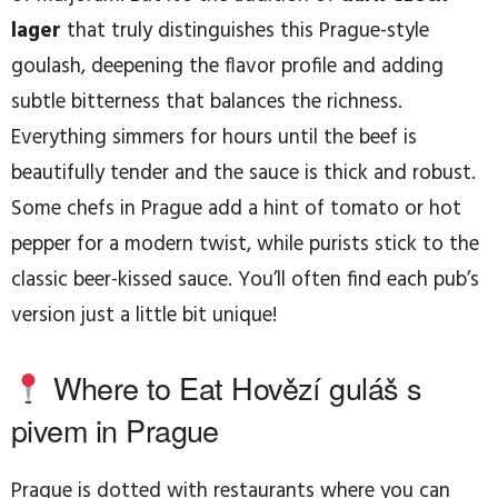
lager
that truly distinguishes this Prague-style
goulash, deepening the flavor profile and adding
subtle bitterness that balances the richness.
Everything simmers for hours until the beef is
beautifully tender and the sauce is thick and robust.
Some chefs in Prague add a hint of tomato or hot
pepper for a modern twist, while purists stick to the
classic beer-kissed sauce. You’ll often find each pub’s
version just a little bit unique!
Where to Eat Hovězí guláš s
pivem in Prague
Prague is dotted with restaurants where you can