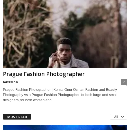
Prague Fashion Photographer
Katerina
2
Prague Fashion Photographer | Kemal Onur Ozman Fashion and Beauty
Photography As a Prague Fashion Photographer for both large and small
designers, for both women and...
MUST READ
All