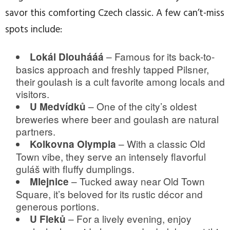
savor this comforting Czech classic. A few can’t-miss
spots include:
– Famous for its back-to-
Lokál Dlouhááá
basics approach and freshly tapped Pilsner,
their goulash is a cult favorite among locals and
visitors.
– One of the city’s oldest
U Medvídků
breweries where beer and goulash are natural
partners.
– With a classic Old
Kolkovna Olympia
Town vibe, they serve an intensely flavorful
guláš with fluffy dumplings.
– Tucked away near Old Town
Mlejnice
Square, it’s beloved for its rustic décor and
generous portions.
– For a lively evening, enjoy
U Fleků