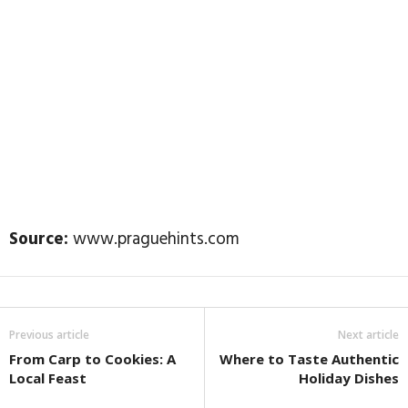
Source:
www.praguehints.com
Previous article
Next article
From Carp to Cookies: A
Where to Taste Authentic
Local Feast
Holiday Dishes