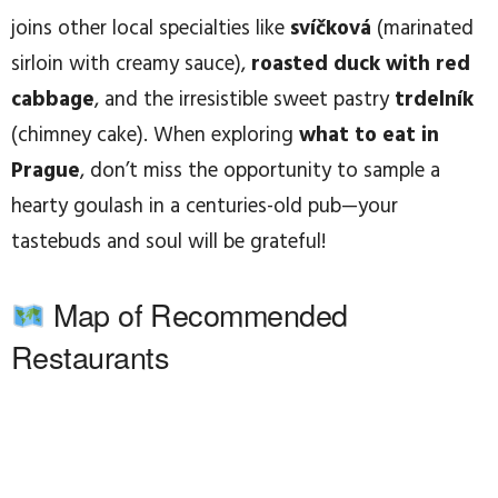
joins other local specialties like
svíčková
(marinated
sirloin with creamy sauce),
roasted duck with red
cabbage
, and the irresistible sweet pastry
trdelník
(chimney cake). When exploring
what to eat in
Prague
, don’t miss the opportunity to sample a
hearty goulash in a centuries-old pub—your
tastebuds and soul will be grateful!
Map of Recommended
Restaurants