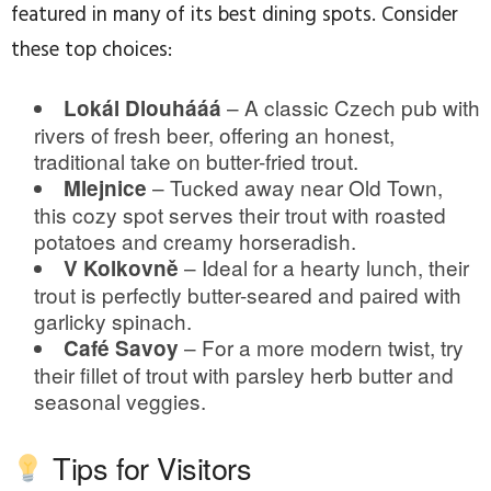
featured in many of its best dining spots. Consider
these top choices:
– A classic Czech pub with
Lokál Dlouhááá
rivers of fresh beer, offering an honest,
traditional take on butter-fried trout.
– Tucked away near Old Town,
Mlejnice
this cozy spot serves their trout with roasted
potatoes and creamy horseradish.
– Ideal for a hearty lunch, their
V Kolkovně
trout is perfectly butter-seared and paired with
garlicky spinach.
– For a more modern twist, try
Café Savoy
their fillet of trout with parsley herb butter and
seasonal veggies.
Tips for Visitors