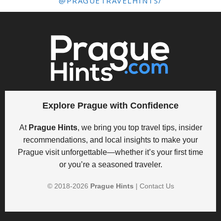
@PRAGUETRAVELHINTS/
Explore Prague with Confidence
At
Prague Hints
, we bring you top travel tips, insider
recommendations, and local insights to make your
Prague visit unforgettable—whether it’s your first time
or you’re a seasoned traveler.
© 2018-
2026
Prague Hints
|
Contact Us