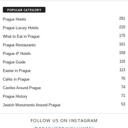
POPULAR CATEGORY
281
Prague Hotels
210
Prague Luxury Hotels
175
What to Eat in Prague
161
Prague Restaurants
159
Prague 4* Hotels
116
Prague Guide
113
Easter in Prague
76
Cafés in Prague
74
Castles Around Prague
71
Prague History
53
Jewish Monuments Around Prague
FOLLOW US ON INSTAGRAM