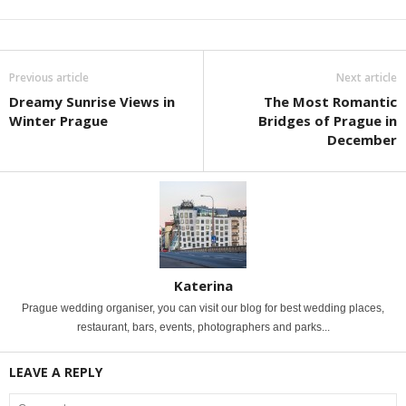
Previous article
Next article
Dreamy Sunrise Views in
The Most Romantic
Winter Prague
Bridges of Prague in
December
Katerina
Prague wedding organiser, you can visit our blog for best wedding places,
restaurant, bars, events, photographers and parks...
LEAVE A REPLY