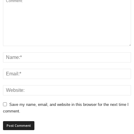
Save my name, email, and website in this browser for the next time I
comment.