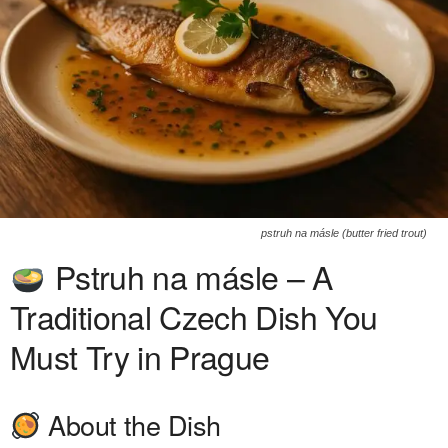
pstruh na másle (butter fried trout)
Pstruh na másle – A
Traditional Czech Dish You
Must Try in Prague
About the Dish