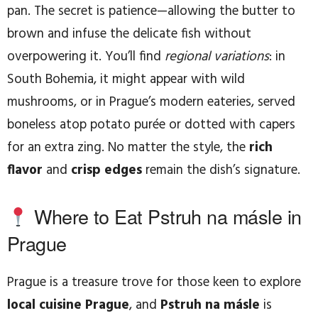
pan. The secret is patience—allowing the butter to
brown and infuse the delicate fish without
overpowering it. You’ll find
regional variations
: in
South Bohemia, it might appear with wild
mushrooms, or in Prague’s modern eateries, served
boneless atop potato purée or dotted with capers
for an extra zing. No matter the style, the
rich
flavor
and
crisp edges
remain the dish’s signature.
Where to Eat Pstruh na másle in
Prague
Prague is a treasure trove for those keen to explore
local cuisine Prague
, and
Pstruh na másle
is