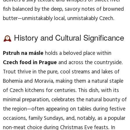
delivers a silky texture and whispers of sweet river
fish balanced by the deep, savory notes of browned
butter—unmistakably local, unmistakably Czech.
History and Cultural Significance
Pstruh na másle
holds a beloved place within
Czech food in Prague
and across the countryside.
Trout thrive in the pure, cool streams and lakes of
Bohemia and Moravia, making them a natural staple
of Czech kitchens for centuries. This dish, with its
minimal preparation, celebrates the natural bounty of
the region—often appearing on tables during festive
occasions, family Sundays, and, notably, as a popular
non-meat choice during Christmas Eve feasts. In