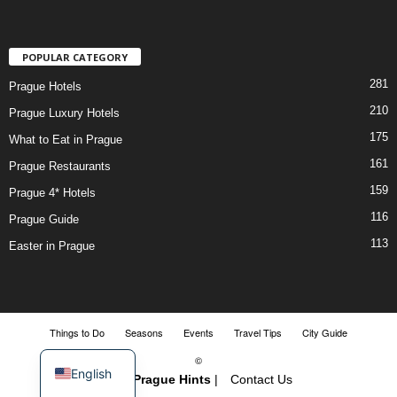
POPULAR CATEGORY
281
Prague Hotels
210
Prague Luxury Hotels
175
What to Eat in Prague
161
Prague Restaurants
159
Prague 4* Hotels
116
Prague Guide
113
Easter in Prague
Things to Do
Seasons
Events
Travel Tips
City Guide
©
English
2018-
Prague Hints
|
Contact Us