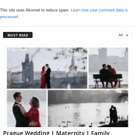
This site uses Akismet to reduce spam.
Learn how your comment data is
processed.
MUST READ
All
Prague Wedding | Maternity | Family