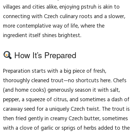
villages and cities alike, enjoying pstruh is akin to
connecting with Czech culinary roots and a slower,
more contemplative way of life, where the
ingredient itself shines brightest.
How It’s Prepared
Preparation starts with a big piece of fresh,
thoroughly cleaned trout—no shortcuts here. Chefs
(and home cooks) generously season it with salt,
pepper, a squeeze of citrus, and sometimes a dash of
caraway seed for a uniquely Czech twist. The trout is
then fried gently in creamy Czech butter, sometimes
with a clove of garlic or sprigs of herbs added to the