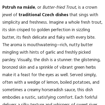
Pstruh na másle
, or
Butter-fried Trout
, is a crown
jewel of
traditional Czech dishes
that sings with
simplicity and freshness. Imagine a whole fresh trout,
its skin crisped to golden perfection in sizzling
butter, its flesh delicate and flaky with every bite.
The aroma is mouthwatering—rich, nutty butter
mingling with hints of garlic and freshly picked
parsley. Visually, the dish is a stunner: the glistening,
bronzed skin and a sprinkle of vibrant green herbs
make it a feast for the eyes as well. Served simply,
often with a wedge of lemon, boiled potatoes, and
sometimes a creamy horseradish sauce, this dish
embodies a rustic, satisfying comfort. Each forkful