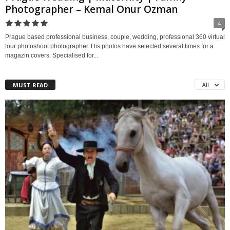
Photographer – Kemal Onur Ozman
4
Prague based professional business, couple, wedding, professional 360 virtual
tour photoshoot photographer. His photos have selected several times for a
magazin covers. Specialised for...
MUST READ
All