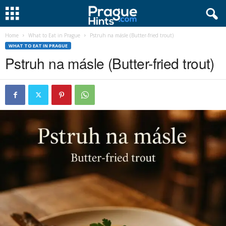
Home
What to Eat in Prague
Pstruh na másle (Butter-fried trout)
WHAT TO EAT IN PRAGUE
Pstruh na másle (Butter-fried trout)