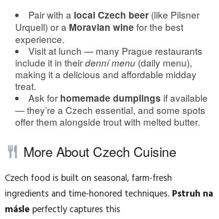
Pair with a
(like Pilsner
local Czech beer
Urquell) or a
for the best
Moravian wine
experience.
Visit at lunch — many Prague restaurants
include it in their
(daily menu),
denní menu
making it a delicious and affordable midday
treat.
Ask for
if available
homemade dumplings
— they’re a Czech essential, and some spots
offer them alongside trout with melted butter.
More About Czech Cuisine
Czech food is built on seasonal, farm-fresh
ingredients and time-honored techniques.
Pstruh na
másle
perfectly captures this