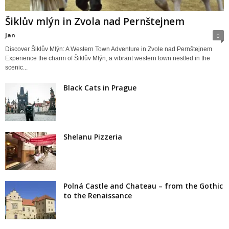
Šiklův mlýn in Zvola nad Pernštejnem
Jan
0
Discover Šiklův Mlýn: A Western Town Adventure in Zvole nad Pernštejnem
Experience the charm of Šiklův Mlýn, a vibrant western town nestled in the
scenic...
Black Cats in Prague
Shelanu Pizzeria
Polná Castle and Chateau – from the Gothic
to the Renaissance