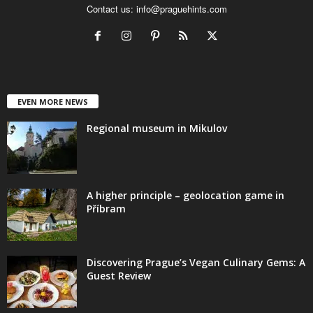
Contact us:
info@praguehints.com
EVEN MORE NEWS
Regional museum in Mikulov
A higher principle – geolocation game in
Příbram
Discovering Prague’s Vegan Culinary Gems: A
Guest Review