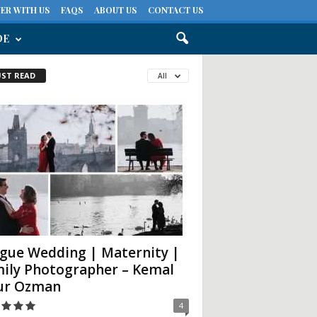
ER WITH US
FAQS
ABOUT US
CONTACT US
DE
ST READ
All
gue Wedding | Maternity |
ily Photographer – Kemal
ur Ozman
4