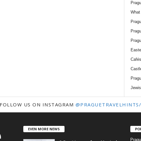
Pragu
What 
Pragu
Pragu
Pragu
Easte
Cafés
Castl
Pragu
Jewis
FOLLOW US ON INSTAGRAM
@PRAGUETRAVELHINTS
EVEN MORE NEWS
PO
Pragu