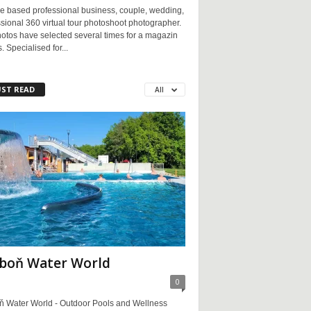
e based professional business, couple, wedding,
sional 360 virtual tour photoshoot photographer.
otos have selected several times for a magazin
. Specialised for...
ST READ
All
boň Water World
0
ň Water World - Outdoor Pools and Wellness