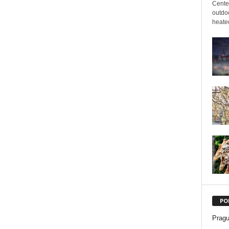
Cente
outdoo
heated
PO
Pragu