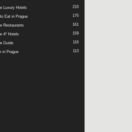
210
e Luxury Hotels
175
to Eat in Prague
161
e Restaurants
159
e 4* Hotels
116
e Guide
113
r in Prague