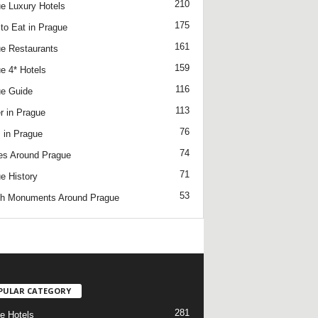
210
e Luxury Hotels
175
to Eat in Prague
161
e Restaurants
159
e 4* Hotels
116
e Guide
113
r in Prague
76
 in Prague
74
es Around Prague
71
e History
53
h Monuments Around Prague
/
PULAR CATEGORY
281
e Hotels