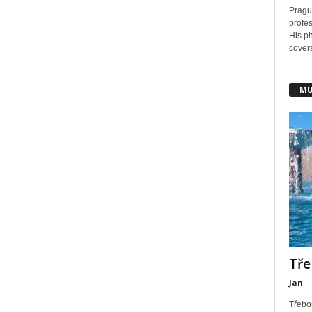
Pragu
profes
His ph
covers
MU
Tře
Jan
Třebo