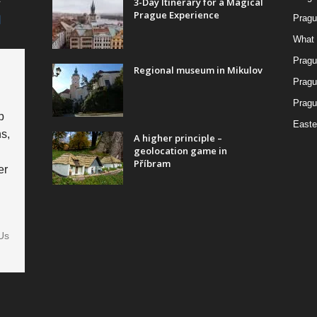
3-Day Itinerary for a Magical
Prague Experience
Pragu
What 
Pragu
Regional museum in Mikulov
Pragu
Pragu
p
Easte
s,
A higher principle –
geolocation game in
Příbram
er
Us