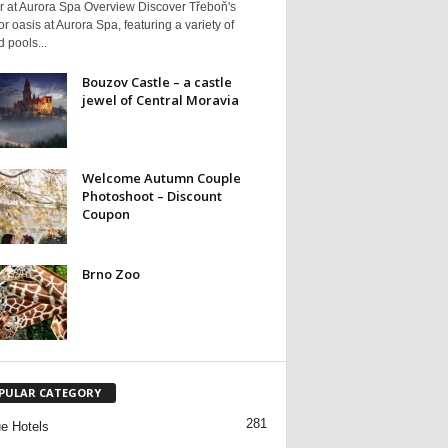
r at Aurora Spa Overview Discover Třeboň's
r oasis at Aurora Spa, featuring a variety of
 pools...
Bouzov Castle – a castle
jewel of Central Moravia
Welcome Autumn Couple
Photoshoot – Discount
Coupon
Brno Zoo
PULAR CATEGORY
281
e Hotels