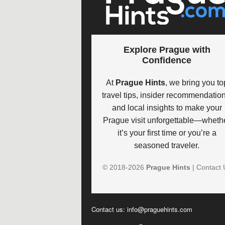
Explore Prague with
Confidence
At
Prague Hints
, we bring you to
travel tips, insider recommendation
and local insights to make your
Prague visit unforgettable—wheth
it’s your first time or you’re a
seasoned traveler.
© 2018-
2026
Prague Hints
|
Contact 
Contact us:
info@praguehints.com