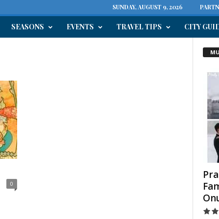
SUNDAY, AUGUST 9, 2026
PARTN
SEASONS
EVENTS
TRAVEL TIPS
CITY GUI
MU
Pra
Fam
0
On