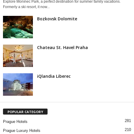
Explore Monínec Park, a perfect destination for summer family vacations.
Formerly a ski resort, it now...
Bozkovsk Dolomite
Chateau St. Havel Praha
iQlandia Liberec
POPULAR CATEGORY
281
Prague Hotels
210
Prague Luxury Hotels