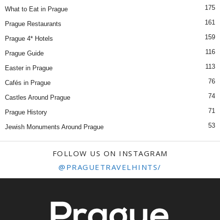
175
What to Eat in Prague
161
Prague Restaurants
159
Prague 4* Hotels
116
Prague Guide
113
Easter in Prague
76
Cafés in Prague
74
Castles Around Prague
71
Prague History
53
Jewish Monuments Around Prague
FOLLOW US ON INSTAGRAM
@PRAGUETRAVELHINTS/