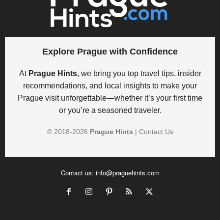
Explore Prague with Confidence
At
Prague Hints
, we bring you top travel tips, insider
recommendations, and local insights to make your
Prague visit unforgettable—whether it’s your first time
or you’re a seasoned traveler.
© 2018-
2026
Prague Hints
|
Contact Us
Contact us:
info@praguehints.com