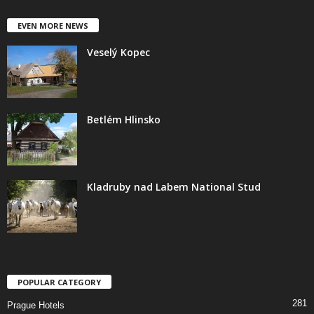
EVEN MORE NEWS
Veselý Kopec
Betlém Hlinsko
Kladruby nad Labem National Stud
POPULAR CATEGORY
281
Prague Hotels