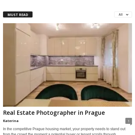
MUST READ
All
Real Estate Photographer in Prague
Katerina
1
In the competitive Prague housing market, your property needs to stand out
from the crowd the moment a potential buyer or tenant scrolls through...