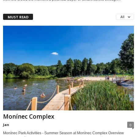
MUST READ
All
Monínec Complex
Jan
0
Monínec Park Activities - Summer Season at Monínec Complex Overview