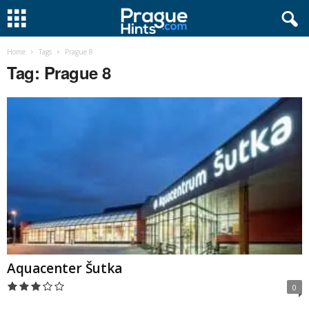
Home
Tags
Prague 8
Tag: Prague 8
Aquacenter Šutka
0