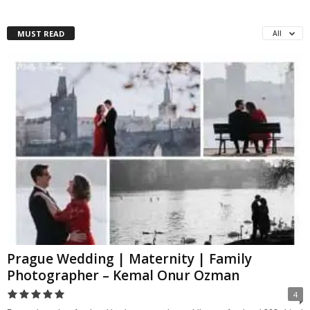
MUST READ
All
Prague Wedding | Maternity | Family
Photographer – Kemal Onur Ozman
4