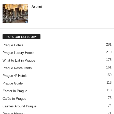
Aromi
POPULAR CATEGORY
281
Prague Hotels
210
Prague Luxury Hotels
175
What to Eat in Prague
161
Prague Restaurants
159
Prague 4* Hotels
116
Prague Guide
113
Easter in Prague
76
Cafés in Prague
74
Castles Around Prague
71
Prague History