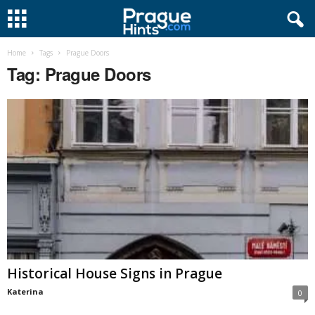
Home
Tags
Prague Doors
Tag: Prague Doors
Historical House Signs in Prague
Katerina
0