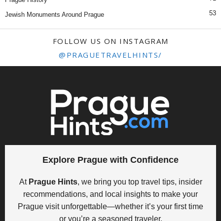
53
Jewish Monuments Around Prague
FOLLOW US ON INSTAGRAM
@PRAGUETRAVELHINTS/
Explore Prague with Confidence
At
Prague Hints
, we bring you top travel tips, insider
recommendations, and local insights to make your
Prague visit unforgettable—whether it’s your first time
or you’re a seasoned traveler.