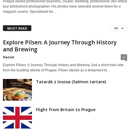
Prague based professional business, couple, wedding, professional 360 virtual
tour photoshoot photographer. His photos have selected several times for a
magazin covers. Specialised for...
MUST READ
All
Explore Pilsen: A Journey Through History
and Brewing
Daniel
0
Explore Pilsen: A Journey Through History and Brewing Just a short train ride
from the bustling streets of Prague, Pilsen stands as a testament to...
Tatarák z lososa (Salmon tartare)
Flight from Britain to Prague