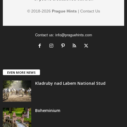
© 2018-
2026
Prague Hints
|
Contact Us
Contact us:
info@praguehints.com
EVEN MORE NEWS
Kladruby nad Labem National Stud
Boheminium