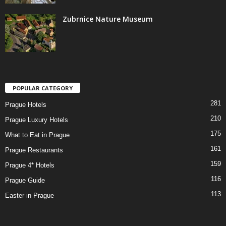
Zubrnice Nature Museum
POPULAR CATEGORY
281
Prague Hotels
210
Prague Luxury Hotels
175
What to Eat in Prague
161
Prague Restaurants
159
Prague 4* Hotels
116
Prague Guide
113
Easter in Prague