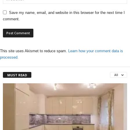
Save my name, email, and website in this browser for the next time I
comment.
This site uses Akismet to reduce spam.
Learn how your comment data is
processed.
MUST READ
All