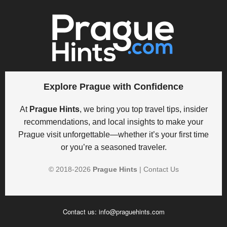
Explore Prague with Confidence
At
Prague Hints
, we bring you top travel tips, insider
recommendations, and local insights to make your
Prague visit unforgettable—whether it’s your first time
or you’re a seasoned traveler.
© 2018-
2026
Prague Hints
|
Contact Us
Contact us:
info@praguehints.com