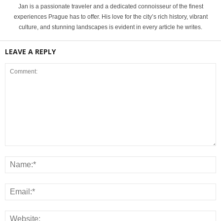
Jan is a passionate traveler and a dedicated connoisseur of the finest
experiences Prague has to offer. His love for the city’s rich history, vibrant
culture, and stunning landscapes is evident in every article he writes.
LEAVE A REPLY