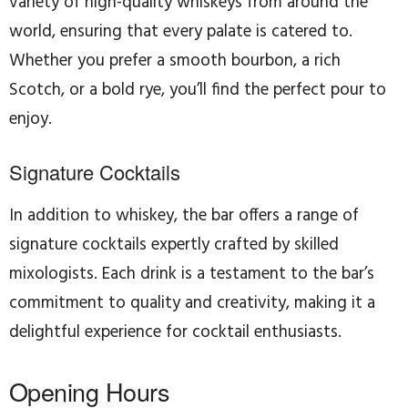
variety of high-quality whiskeys from around the
world, ensuring that every palate is catered to.
Whether you prefer a smooth bourbon, a rich
Scotch, or a bold rye, you’ll find the perfect pour to
enjoy.
Signature Cocktails
In addition to whiskey, the bar offers a range of
signature cocktails expertly crafted by skilled
mixologists. Each drink is a testament to the bar’s
commitment to quality and creativity, making it a
delightful experience for cocktail enthusiasts.
Opening Hours