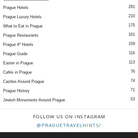
281
Prague Hotels
210
Prague Luxury Hotels
175
What to Eat in Prague
161
Prague Restaurants
159
Prague 4* Hotels
116
Prague Guide
113
Easter in Prague
76
Cafés in Prague
74
Castles Around Prague
71
Prague History
53
Jewish Monuments Around Prague
FOLLOW US ON INSTAGRAM
@PRAGUETRAVELHINTS/