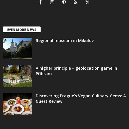
EVEN MORE NEWS
Regional museum in Mikulov
A higher principle – geolocation game in
Příbram
Discovering Prague’s Vegan Culinary Gems: A
Guest Review