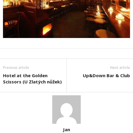
Previous article
Next article
Hotel at the Golden
Up&Down Bar & Club
Scissors (U Zlatých nůžek)
Jan