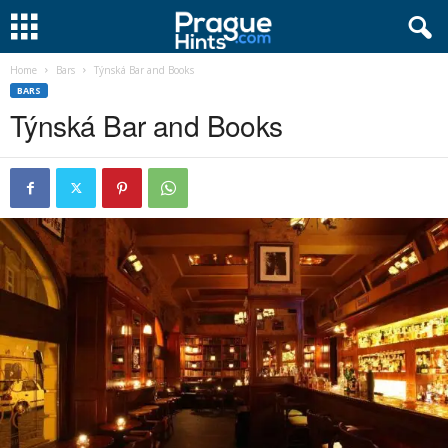
Home
Bars
Týnská Bar and Books
BARS
Týnská Bar and Books