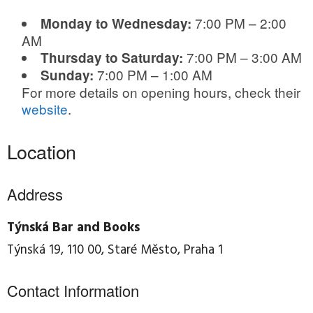
7:00 PM – 2:00
Monday to Wednesday:
AM
7:00 PM – 3:00 AM
Thursday to Saturday:
7:00 PM – 1:00 AM
Sunday:
For more details on opening hours, check their
website
.
Location
Address
Týnská Bar and Books
Týnská 19, 110 00, Staré Město, Praha 1
Contact Information