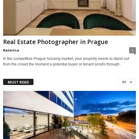
Real Estate Photographer in Prague
Katerina
1
In the competitive Prague housing market, your property needs to stand out
from the crowd the moment a potential buyer or tenant scrolls through...
MUST READ
All