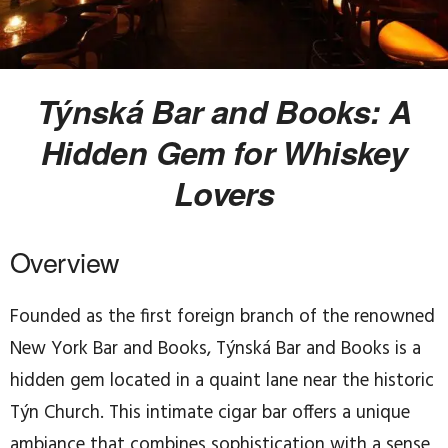
Týnská Bar and Books: A
Hidden Gem for Whiskey
Lovers
Overview
Founded as the first foreign branch of the renowned
New York Bar and Books, Týnská Bar and Books is a
hidden gem located in a quaint lane near the historic
Týn Church. This intimate cigar bar offers a unique
ambiance that combines sophistication with a sense