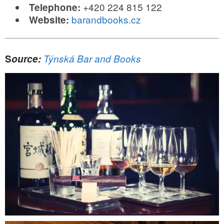
+420 224 815 122
Telephone:
barandbooks.cz
Website:
S
ource:
Týnská Bar and Books