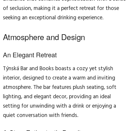
of seclusion, making it a perfect retreat for those
seeking an exceptional drinking experience.
Atmosphere and Design
An Elegant Retreat
Týnská Bar and Books boasts a cozy yet stylish
interior, designed to create a warm and inviting
atmosphere. The bar features plush seating, soft
lighting, and elegant decor, providing an ideal
setting for unwinding with a drink or enjoying a
quiet conversation with friends.