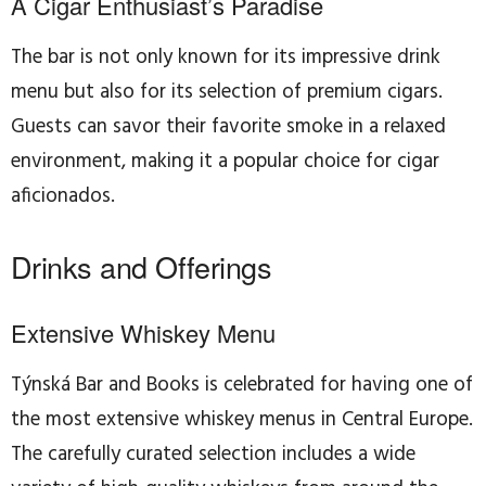
A Cigar Enthusiast’s Paradise
The bar is not only known for its impressive drink
menu but also for its selection of premium cigars.
Guests can savor their favorite smoke in a relaxed
environment, making it a popular choice for cigar
aficionados.
Drinks and Offerings
Extensive Whiskey Menu
Týnská Bar and Books is celebrated for having one of
the most extensive whiskey menus in Central Europe.
The carefully curated selection includes a wide