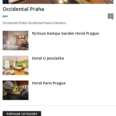
Occidental Praha
Jan
0
Occidental Praha Occidental Praha A Modern...
Pytloun Kampa Garden Hotel Prague
Hotel U Jezulatka
Hotel Paris Prague
POPULAR CATEGORY