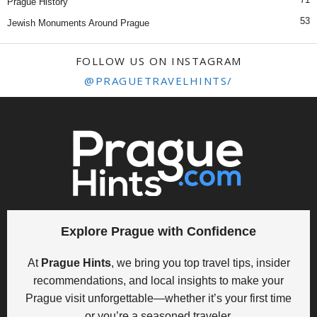
Prague History
53
Jewish Monuments Around Prague
FOLLOW US ON INSTAGRAM
@PRAGUETRAVELHINTS/
Explore Prague with Confidence
At
Prague Hints
, we bring you top travel tips, insider
recommendations, and local insights to make your
Prague visit unforgettable—whether it’s your first time
or you’re a seasoned traveler.