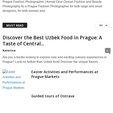
Prague Fashion Photographer | Kemal Onur Ozman Fashion and Beauty
Photography As a Prague Fashion Photographer for both large and small
designers, for both women and...
MUST READ
All
Discover the Best Uzbek Food in Prague: A
Taste of Central...
Katerina
0
Are you a foodie looking to explore new and exciting culinary experiences in
Prague? Look no further than Uzbek food! Discover the unique flavors...
Easter Activities and Performances at
Prague Markets
Guided tours of Ostrava