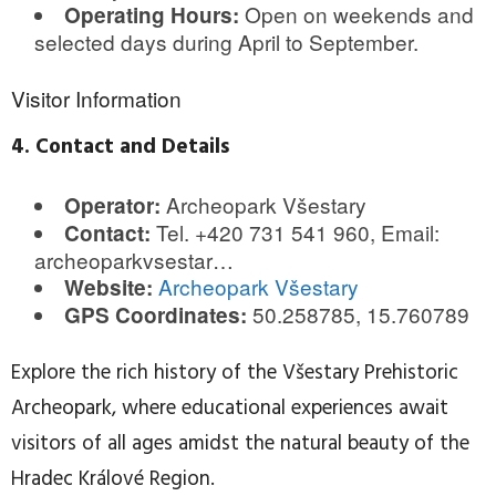
Open on weekends and
Operating Hours:
selected days during April to September.
Visitor Information
4. Contact and Details
Archeopark Všestary
Operator:
Tel. +420 731 541 960, Email:
Contact:
archeoparkvsestar…
Archeopark Všestary
Website:
50.258785, 15.760789
GPS Coordinates:
Explore the rich history of the Všestary Prehistoric
Archeopark, where educational experiences await
visitors of all ages amidst the natural beauty of the
Hradec Králové Region.