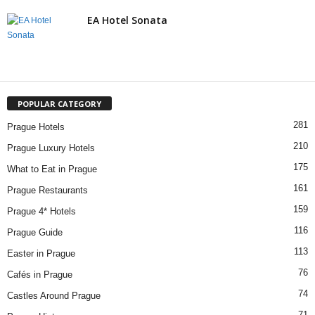
EA Hotel Sonata
POPULAR CATEGORY
281
Prague Hotels
210
Prague Luxury Hotels
175
What to Eat in Prague
161
Prague Restaurants
159
Prague 4* Hotels
116
Prague Guide
113
Easter in Prague
76
Cafés in Prague
74
Castles Around Prague
71