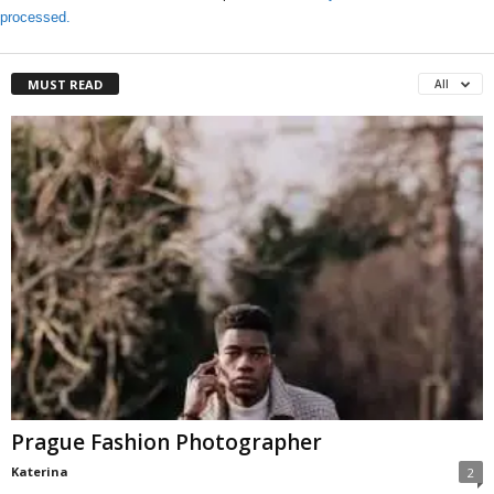
processed.
MUST READ
All
Prague Fashion Photographer
Katerina
2