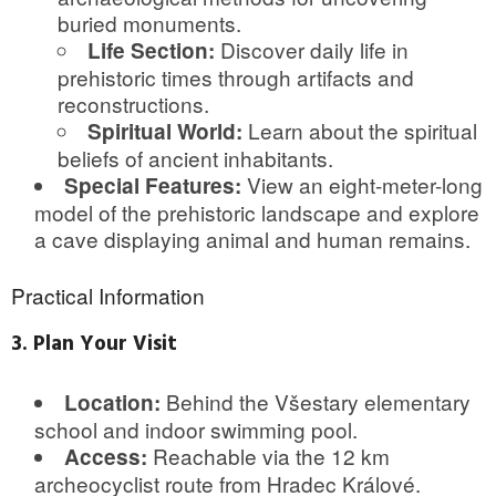
buried monuments.
Discover daily life in
Life Section:
prehistoric times through artifacts and
reconstructions.
Learn about the spiritual
Spiritual World:
beliefs of ancient inhabitants.
View an eight-meter-long
Special Features:
model of the prehistoric landscape and explore
a cave displaying animal and human remains.
Practical Information
3. Plan Your Visit
Behind the Všestary elementary
Location:
school and indoor swimming pool.
Reachable via the 12 km
Access:
archeocyclist route from Hradec Králové.