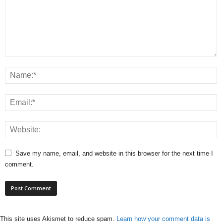
Save my name, email, and website in this browser for the next time I
comment.
This site uses Akismet to reduce spam.
Learn how your comment data is