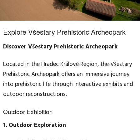
Explore Všestary Prehistoric Archeopark
Discover Všestary Prehistoric Archeopark
Located in the Hradec Králové Region, the Všestary
Prehistoric Archeopark offers an immersive journey
into prehistoric life through interactive exhibits and
outdoor reconstructions.
Outdoor Exhibition
1. Outdoor Exploration