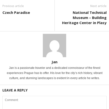
Previous article
Next article
Czech Paradise
National Technical
Museum – Building
Heritage Center in Plasy
Jan
Jan is a passionate traveler and a dedicated connoisseur of the finest
experiences Prague has to offer. His love for the city’s rich history, vibrant
culture, and stunning landscapes is evident in every article he writes.
LEAVE A REPLY