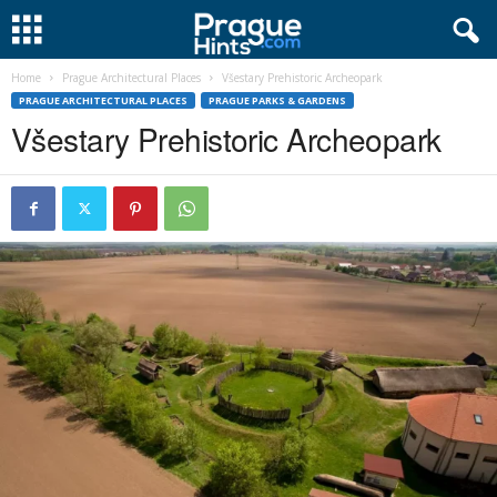
Home
Prague Architectural Places
Všestary Prehistoric Archeopark
PRAGUE ARCHITECTURAL PLACES
PRAGUE PARKS & GARDENS
Všestary Prehistoric Archeopark