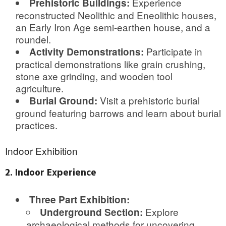
Experience
Prehistoric Buildings:
reconstructed Neolithic and Eneolithic houses,
an Early Iron Age semi-earthen house, and a
roundel.
Participate in
Activity Demonstrations:
practical demonstrations like grain crushing,
stone axe grinding, and wooden tool
agriculture.
Visit a prehistoric burial
Burial Ground:
ground featuring barrows and learn about burial
practices.
Indoor Exhibition
2. Indoor Experience
Three Part Exhibition:
Explore
Underground Section:
archaeological methods for uncovering