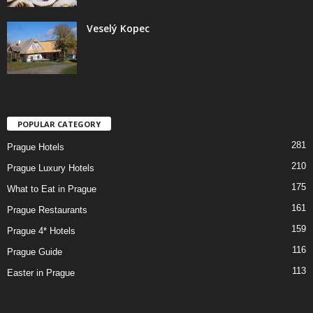
Veselý Kopec
POPULAR CATEGORY
281
Prague Hotels
210
Prague Luxury Hotels
175
What to Eat in Prague
161
Prague Restaurants
159
Prague 4* Hotels
116
Prague Guide
113
Easter in Prague