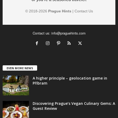
© 2018-
2026
Prague Hints
|
Contact Us
Contact us:
info@praguehints.com
EVEN MORE NEWS
A higher principle – geolocation game in
Příbram
Discovering Prague’s Vegan Culinary Gems: A
Guest Review