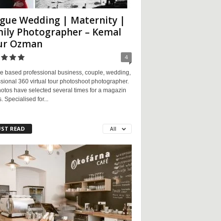
gue Wedding | Maternity |
ily Photographer – Kemal
ur Ozman
4
e based professional business, couple, wedding,
sional 360 virtual tour photoshoot photographer.
otos have selected several times for a magazin
. Specialised for...
ST READ
All