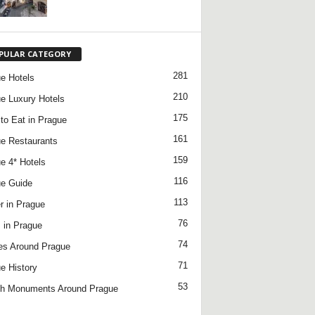
PULAR CATEGORY
281
e Hotels
210
e Luxury Hotels
175
to Eat in Prague
161
e Restaurants
159
e 4* Hotels
116
e Guide
113
r in Prague
76
 in Prague
74
es Around Prague
71
e History
53
h Monuments Around Prague