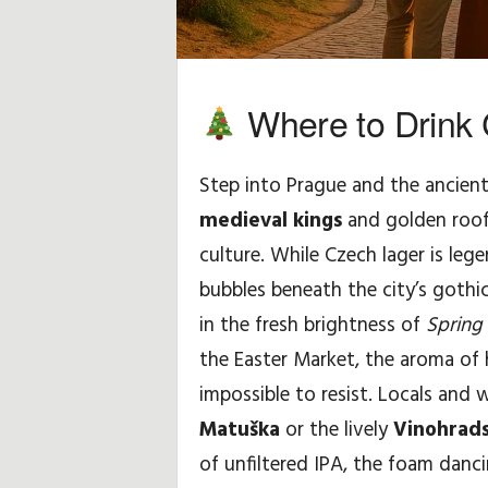
H
i
Where to Drink 
n
Step into Prague and the ancient
t
medieval kings
and golden roof
s
culture. While Czech lager is leg
&
bubbles beneath the city’s gothi
in the fresh brightness of
Spring 
T
the Easter Market, the aroma of
i
impossible to resist. Locals and 
Matuška
or the lively
Vinohrads
p
of unfiltered IPA, the foam dancin
s