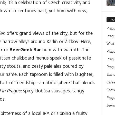
nk; it’s a celebration of Czech creativity and
 down to centuries past, yet hum with new,
PO
Pragu
den
offers grand views of the city, but for the
Pragu
he narrow alleys around Karlín or Žižkov. Here,
What 
ar
or
BeerGeek Bar
hum with warmth. The
Pragu
itten chalkboard menus speak of passionate
Pragu
ety stouts, and zesty pale ales poured by
Pragu
 name. Each taproom is filled with laughter,
Easte
mfort of friendship—an atmosphere that blends
Cafés
 in Prague
: spicy klobása sausages, tangy
Castl
ds.
Pragu
Jewis
itterness of a local IPA or sipping a fruity