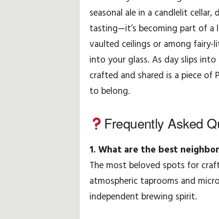
seasonal ale in a candlelit cellar,
tasting—it’s becoming part of a l
vaulted ceilings or among fairy-li
into your glass. As day slips into
crafted and shared is a piece of 
to belong.
Frequently Asked Q
1. What are the best neighbor
The most beloved spots for craf
atmospheric taprooms and microb
independent brewing spirit.