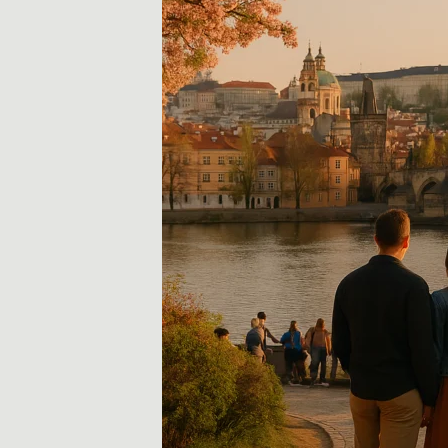
i
d
a
y
,
T
r
a
v
e
l