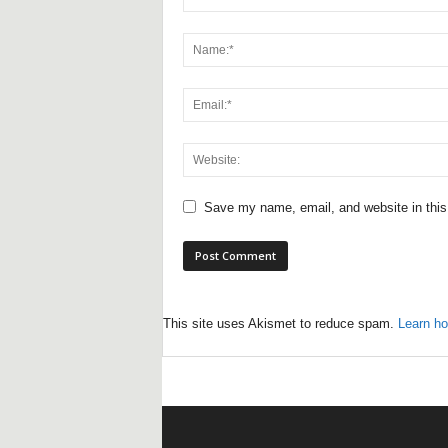
Save my name, email, and website in this
This site uses Akismet to reduce spam.
Learn ho