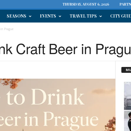
THURSDAY, AUGUST 6, 2026
PARTN
SEASONS
EVENTS
TRAVEL TIPS
CITY GUI
 in Prague
nk Craft Beer in Prag
MU