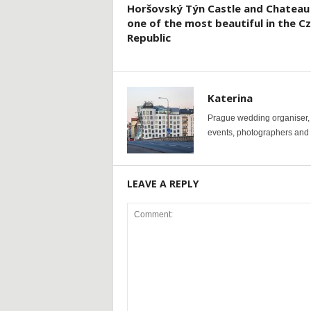
Horšovský Týn Castle and Chateau
one of the most beautiful in the C
Republic
Katerina
Prague wedding organiser, y
events, photographers and p
LEAVE A REPLY