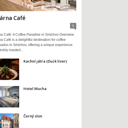
árna Café
0
na Café: A Coffee Paradise in Smíchov Overview
a Café is a delightful destination for coffee
nados in Smíchov, offering a unique experience
reshly roasted...
Kachní játra (Duck liver)
Hotel Mucha
Černý slon