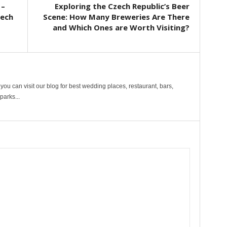
 –
Exploring the Czech Republic’s Beer
zech
Scene: How Many Breweries Are There
and Which Ones are Worth Visiting?
ou can visit our blog for best wedding places, restaurant, bars,
arks...