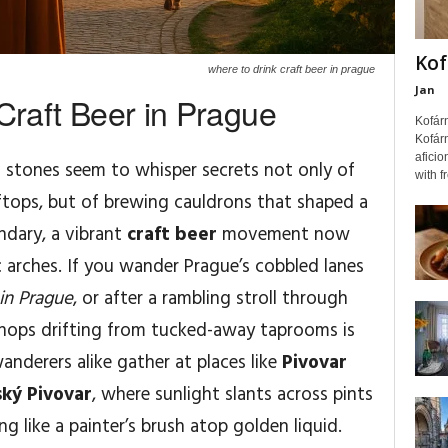
Kof
where to drink craft beer in prague
Jan
Craft Beer in Prague
Kofár
Kofárn
aficio
 stones seem to whisper secrets not only of
with f
tops, but of brewing cauldrons that shaped a
endary, a vibrant
craft beer
movement now
c arches. If you wander Prague’s cobbled lanes
in Prague
, or after a rambling stroll through
 hops drifting from tucked-away taprooms is
wanderers alike gather at places like
Pivovar
ký Pivovar
, where sunlight slants across pints
g like a painter’s brush atop golden liquid.