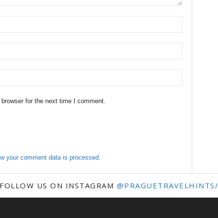
 browser for the next time I comment.
w your comment data is processed.
FOLLOW US ON INSTAGRAM
@PRAGUETRAVELHINTS