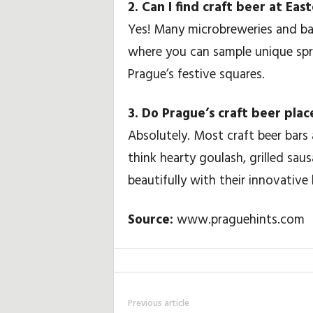
2. Can I find craft beer at Ea
Yes! Many microbreweries and bar
where you can sample unique spr
Prague’s festive squares.
3. Do Prague’s craft beer plac
Absolutely. Most craft beer bars 
think hearty goulash, grilled sau
beautifully with their innovative 
Source:
www.praguehints.com
Previous article