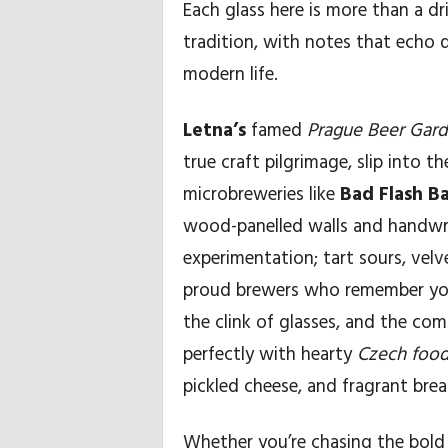
Each glass here is more than a dri
tradition, with notes that echo
modern life.
Letna’s
famed
Prague Beer Gar
true craft pilgrimage, slip into t
microbreweries like
Bad Flash B
wood-panelled walls and handwr
experimentation; tart sours, velv
proud brewers who remember your
the clink of glasses, and the co
perfectly with hearty
Czech food
pickled cheese, and fragrant brea
Whether you’re chasing the bold b