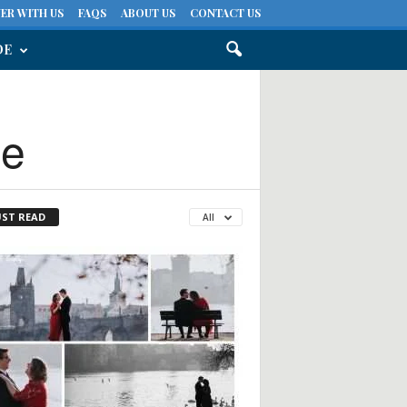
ER WITH US
FAQS
ABOUT US
CONTACT US
DE
ue
ST READ
All