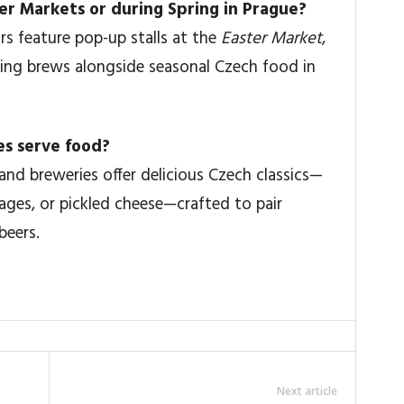
ster Markets or during Spring in Prague?
s feature pop-up stalls at the
Easter Market
,
ing brews alongside seasonal Czech food in
es serve food?
and breweries offer delicious Czech classics—
sages, or pickled cheese—crafted to pair
beers.
Next article