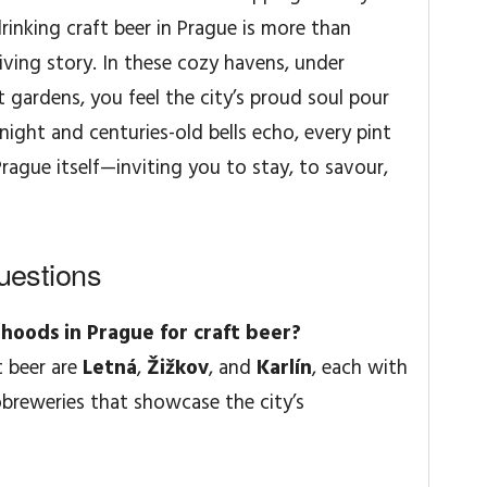
 drinking craft beer in Prague is more than
iving story. In these cozy havens, under
t gardens, you feel the city’s proud soul pour
 night and centuries-old bells echo, every pint
Prague itself—inviting you to stay, to savour,
uestions
hoods in Prague for craft beer?
t beer are
Letná
,
Žižkov
, and
Karlín
, each with
reweries that showcase the city’s