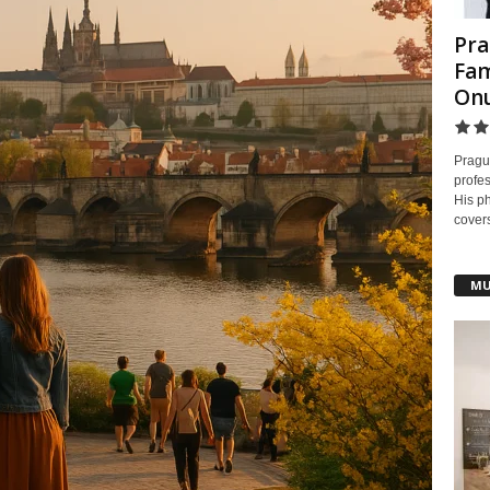
Pra
Fam
On
Pragu
profes
His ph
covers
MU