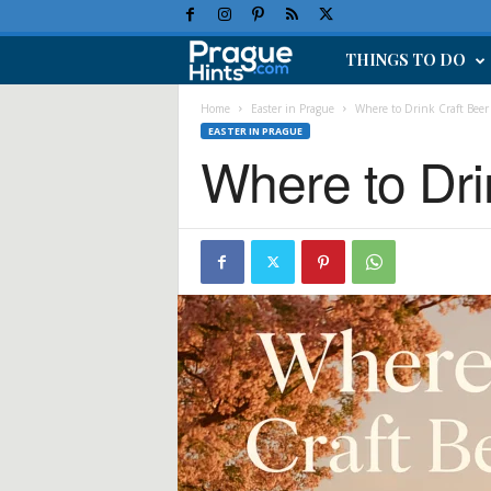
THINGS TO DO
P
r
Home
Easter in Prague
Where to Drink Craft Beer
EASTER IN PRAGUE
Where to Dri
a
g
u
e
H
o
l