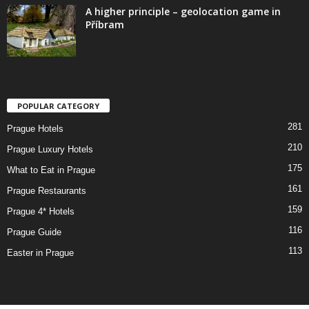
A higher principle – geolocation game in
Příbram
POPULAR CATEGORY
281
Prague Hotels
210
Prague Luxury Hotels
175
What to Eat in Prague
161
Prague Restaurants
159
Prague 4* Hotels
116
Prague Guide
113
Easter in Prague