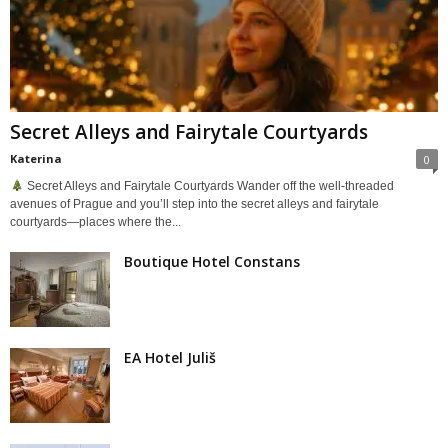
Secret Alleys and Fairytale Courtyards
Katerina
0
Secret Alleys and Fairytale Courtyards Wander off the well-threaded
avenues of Prague and you’ll step into the secret alleys and fairytale
courtyards—places where the...
Boutique Hotel Constans
EA Hotel Juliš