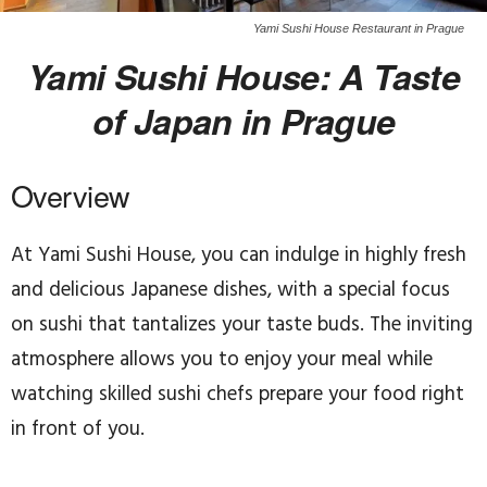
Yami Sushi House Restaurant in Prague
Yami Sushi House: A Taste
of Japan in Prague
Overview
At Yami Sushi House, you can indulge in highly fresh
and delicious Japanese dishes, with a special focus
on sushi that tantalizes your taste buds. The inviting
atmosphere allows you to enjoy your meal while
watching skilled sushi chefs prepare your food right
in front of you.