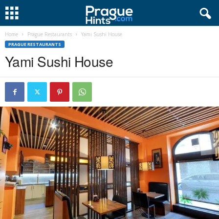
Home
Prague Restaurants
Yami Sushi House
PRAGUE RESTAURANTS
Yami Sushi House