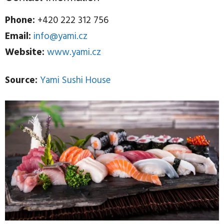
Phone:
+420 222 312 756
Email:
info@yami.cz
Website:
www.yami.cz
Source:
Yami Sushi House