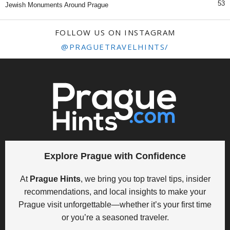
53
Jewish Monuments Around Prague
FOLLOW US ON INSTAGRAM
@PRAGUETRAVELHINTS/
Explore Prague with Confidence
At
Prague Hints
, we bring you top travel tips, insider
recommendations, and local insights to make your
Prague visit unforgettable—whether it’s your first time
or you’re a seasoned traveler.