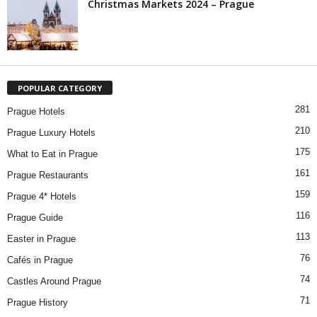
Christmas Markets 2024 – Prague
POPULAR CATEGORY
281
Prague Hotels
210
Prague Luxury Hotels
175
What to Eat in Prague
161
Prague Restaurants
159
Prague 4* Hotels
116
Prague Guide
113
Easter in Prague
76
Cafés in Prague
74
Castles Around Prague
71
Prague History