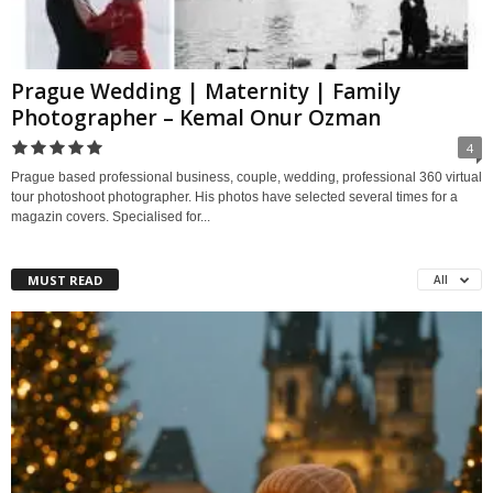
Prague Wedding | Maternity | Family
Photographer – Kemal Onur Ozman
4
Prague based professional business, couple, wedding, professional 360 virtual
tour photoshoot photographer. His photos have selected several times for a
magazin covers. Specialised for...
MUST READ
All