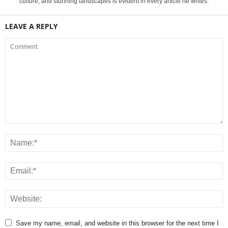
culture, and stunning landscapes is evident in every article he writes.
LEAVE A REPLY
Save my name, email, and website in this browser for the next time I