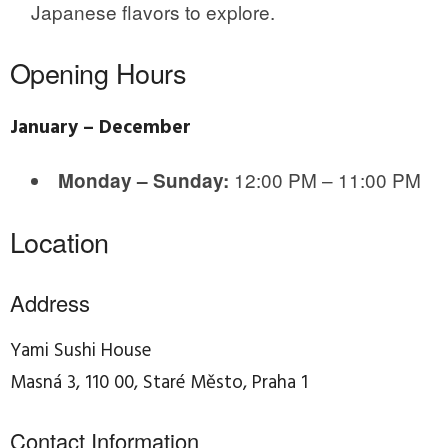
Japanese flavors to explore.
Opening Hours
January – December
12:00 PM – 11:00 PM
Monday – Sunday:
Location
Address
Yami Sushi House
Masná 3, 110 00, Staré Město, Praha 1
Contact Information