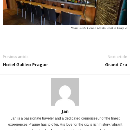
Yami Sushi House Restaurant in Prague
Previous article
Next article
Hotel Galileo Prague
Grand Cru
Jan
Jan is a passionate traveler and a dedicated connoisseur of the finest
experiences Prague has to offer. His love for the city’s rich history, vibrant