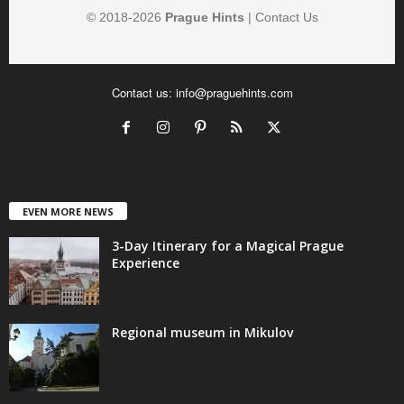
© 2018-
2026
Prague Hints
|
Contact Us
Contact us:
info@praguehints.com
EVEN MORE NEWS
3-Day Itinerary for a Magical Prague
Experience
Regional museum in Mikulov