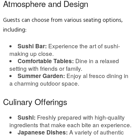
Atmosphere and Design
Guests can choose from various seating options,
including:
Experience the art of sushi-
Sushi Bar:
making up close.
Dine in a relaxed
Comfortable Tables:
setting with friends or family.
Enjoy al fresco dining in
Summer Garden:
a charming outdoor space.
Culinary Offerings
Freshly prepared with high-quality
Sushi:
ingredients that make each bite an experience.
A variety of authentic
Japanese Dishes: