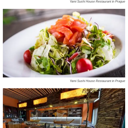
Yami Sushi House Restaurant in Prague
Yami Sushi House Restaurant in Prague