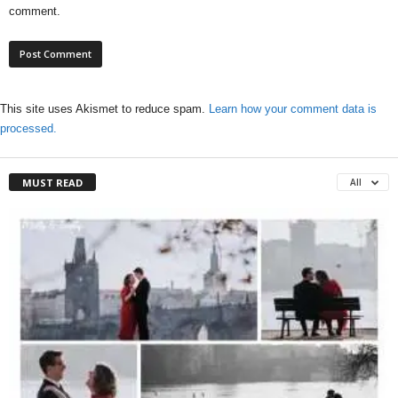
comment.
This site uses Akismet to reduce spam.
Learn how your comment data is
processed.
MUST READ
All