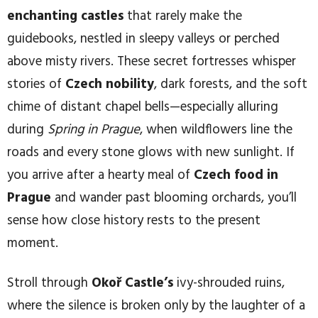
enchanting castles
that rarely make the
guidebooks, nestled in sleepy valleys or perched
above misty rivers. These secret fortresses whisper
stories of
Czech nobility
, dark forests, and the soft
chime of distant chapel bells—especially alluring
during
Spring in Prague
, when wildflowers line the
roads and every stone glows with new sunlight. If
you arrive after a hearty meal of
Czech food in
Prague
and wander past blooming orchards, you’ll
sense how close history rests to the present
moment.
Stroll through
Okoř Castle’s
ivy-shrouded ruins,
where the silence is broken only by the laughter of a