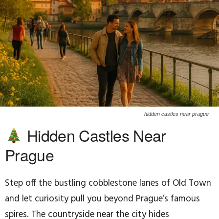
hidden castles near prague
Hidden Castles Near
Prague
Step off the bustling cobblestone lanes of Old Town
and let curiosity pull you beyond Prague’s famous
spires. The countryside near the city hides