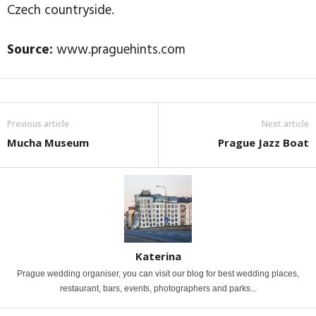
Czech countryside.
Source:
www.praguehints.com
Previous article
Next article
Mucha Museum
Prague Jazz Boat
Katerina
Prague wedding organiser, you can visit our blog for best wedding places,
restaurant, bars, events, photographers and parks...