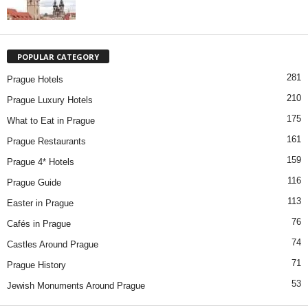
POPULAR CATEGORY
281
Prague Hotels
210
Prague Luxury Hotels
175
What to Eat in Prague
161
Prague Restaurants
159
Prague 4* Hotels
116
Prague Guide
113
Easter in Prague
76
Cafés in Prague
74
Castles Around Prague
71
Prague History
53
Jewish Monuments Around Prague