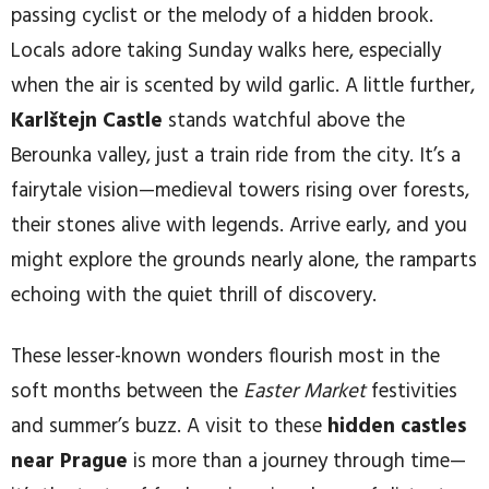
passing cyclist or the melody of a hidden brook.
Locals adore taking Sunday walks here, especially
when the air is scented by wild garlic. A little further,
Karlštejn Castle
stands watchful above the
Berounka valley, just a train ride from the city. It’s a
fairytale vision—medieval towers rising over forests,
their stones alive with legends. Arrive early, and you
might explore the grounds nearly alone, the ramparts
echoing with the quiet thrill of discovery.
These lesser-known wonders flourish most in the
soft months between the
Easter Market
festivities
and summer’s buzz. A visit to these
hidden castles
near Prague
is more than a journey through time—