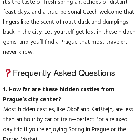
it’s the taste of fresh spring air, echoes of distant
feast days, and a true, personal Czech welcome that
lingers like the scent of roast duck and dumplings
back in the city. Let yourself get lost in these hidden
gems, and you’ll find a Prague that most travelers
never know.
Frequently Asked Questions
1. How far are these hidden castles from
Prague’s city center?
Most hidden castles, like Okoř and Karlštejn, are less
than an hour by car or train—perfect for a relaxed
day trip if you’re enjoying Spring in Prague or the
Easter Market.