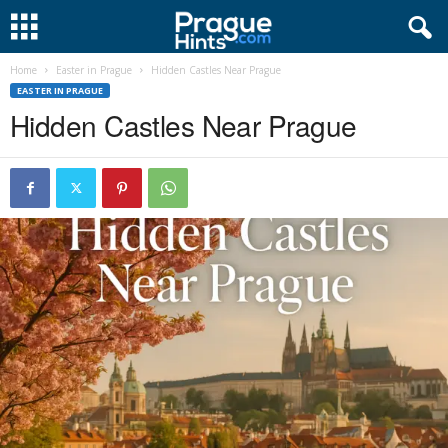
Home
Easter in Prague
Hidden Castles Near Prague
EASTER IN PRAGUE
Hidden Castles Near Prague