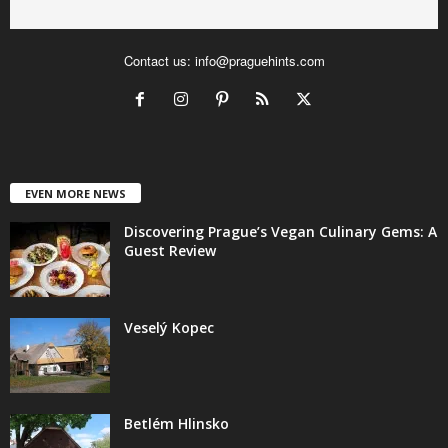
Contact us:
info@praguehints.com
EVEN MORE NEWS
Discovering Prague’s Vegan Culinary Gems: A
Guest Review
Veselý Kopec
Betlém Hlinsko