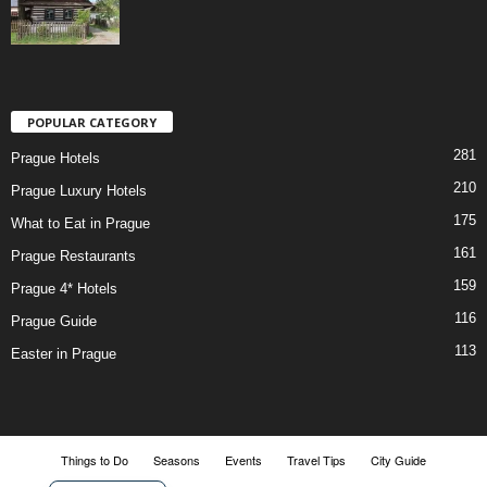
POPULAR CATEGORY
281
Prague Hotels
210
Prague Luxury Hotels
175
What to Eat in Prague
161
Prague Restaurants
159
Prague 4* Hotels
116
Prague Guide
113
Easter in Prague
Things to Do
Seasons
Events
Travel Tips
City Guide