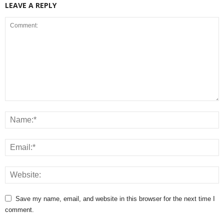
LEAVE A REPLY
Save my name, email, and website in this browser for the next time I
comment.