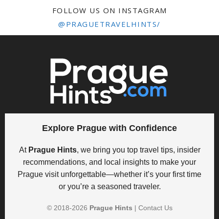
FOLLOW US ON INSTAGRAM
@PRAGUETRAVELHINTS/
Explore Prague with Confidence
At
Prague Hints
, we bring you top travel tips, insider
recommendations, and local insights to make your
Prague visit unforgettable—whether it’s your first time
or you’re a seasoned traveler.
© 2018-
2026
Prague Hints
|
Contact Us