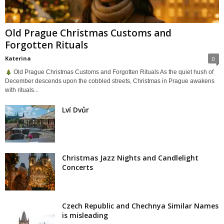
Old Prague Christmas Customs and
Forgotten Rituals
Katerina
0
Old Prague Christmas Customs and Forgotten Rituals As the quiet hush of
December descends upon the cobbled streets, Christmas in Prague awakens
with rituals...
Lví Dvůr
Christmas Jazz Nights and Candlelight
Concerts
Czech Republic and Chechnya Similar Names
is misleading