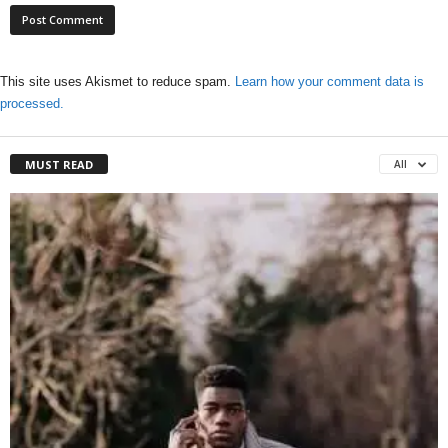
This site uses Akismet to reduce spam.
Learn how your comment data is
processed.
MUST READ
All