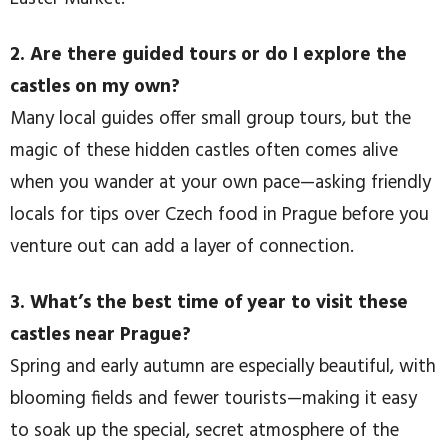
2. Are there guided tours or do I explore the
castles on my own?
Many local guides offer small group tours, but the
magic of these hidden castles often comes alive
when you wander at your own pace—asking friendly
locals for tips over Czech food in Prague before you
venture out can add a layer of connection.
3. What’s the best time of year to visit these
castles near Prague?
Spring and early autumn are especially beautiful, with
blooming fields and fewer tourists—making it easy
to soak up the special, secret atmosphere of the