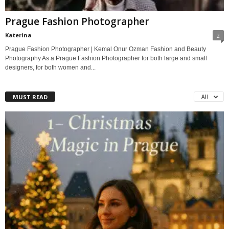
Prague Fashion Photographer
Katerina
2
Prague Fashion Photographer | Kemal Onur Ozman Fashion and Beauty
Photography As a Prague Fashion Photographer for both large and small
designers, for both women and...
MUST READ
All