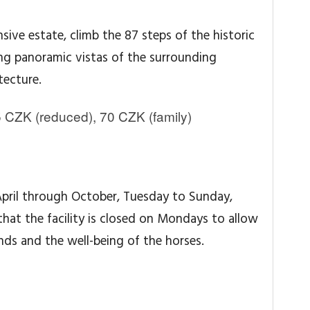
nsive estate, climb the 87 steps of the historic
ing panoramic vistas of the surrounding
tecture.
 CZK (reduced), 70 CZK (family)
April through October, Tuesday to Sunday,
that the facility is closed on Mondays to allow
ds and the well-being of the horses.