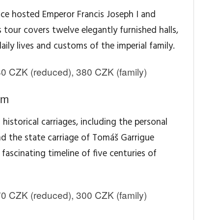
nce hosted Emperor Francis Joseph I and
s tour covers twelve elegantly furnished halls,
aily lives and customs of the imperial family.
0 CZK (reduced), 380 CZK (family)
um
historical carriages, including the personal
nd the state carriage of Tomáš Garrigue
ascinating timeline of five centuries of
0 CZK (reduced), 300 CZK (family)