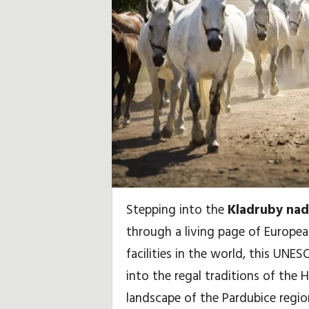
i
d
a
y
,
T
r
Stepping into the
Kladruby nad
a
through a living page of Europea
v
facilities in the world, this UNES
into the regal traditions of the 
e
landscape of the Pardubice regio
l