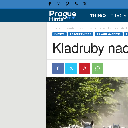
THINGS TO DO
P
r
Home
Events
Kladruby nad Labem National Stud
EVENTS
PRAGUE EVENTS
PRAGUE GARDENS
P
Kladruby na
a
g
u
e
H
o
l