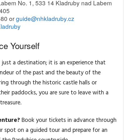
Labem No. 1, 533 14 Kladruby nad Labem
6405
580 or
guide@nhkladruby.cz
Kladruby
ce Yourself
ust a destination; it is an experience that
ndeur of the past and the beauty of the
ng through the historic castle halls or
their paddocks, you are sure to leave with a
treasure.
enture?
Book your tickets in advance through
ur spot on a guided tour and prepare for an