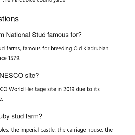
f the Pardubice countryside.
tions
m National Stud famous for?
tud farms, famous for breeding Old Kladrubian
nce 1579.
UNESCO site?
CO World Heritage site in 2019 due to its
e.
ruby stud farm?
bles, the imperial castle, the carriage house, the