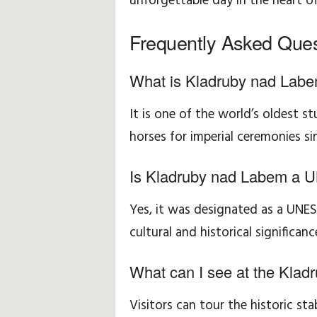
unforgettable day in the heart o
Frequently Asked Ques
What is Kladruby nad Labe
It is one of the world’s oldest s
horses for imperial ceremonies si
Is Kladruby nad Labem a 
Yes, it was designated as a UNES
cultural and historical significanc
What can I see at the Klad
Visitors can tour the historic sta