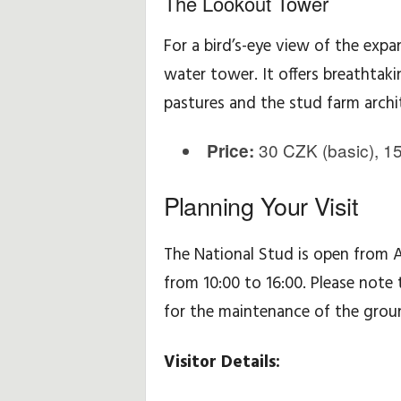
The Lookout Tower
For a bird’s-eye view of the expa
water tower. It offers breathtak
pastures and the stud farm archi
30 CZK (basic), 15
Price:
Planning Your Visit
The National Stud is open from 
from 10:00 to 16:00. Please note 
for the maintenance of the groun
Visitor Details: