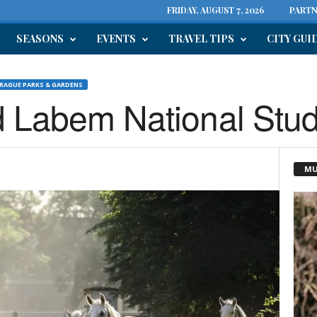
FRIDAY, AUGUST 7, 2026
PARTN
SEASONS
EVENTS
TRAVEL TIPS
CITY GUI
RAGUE PARKS & GARDENS
d Labem National Stu
MU