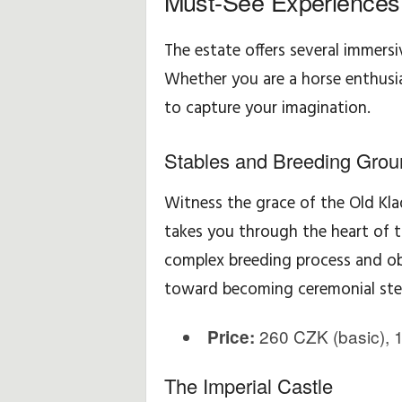
Must-See Experiences
The estate offers several immersiv
Whether you are a horse enthusias
to capture your imagination.
Stables and Breeding Grou
Witness the grace of the Old Kla
takes you through the heart of t
complex breeding process and obs
toward becoming ceremonial ste
260 CZK (basic), 1
Price:
The Imperial Castle