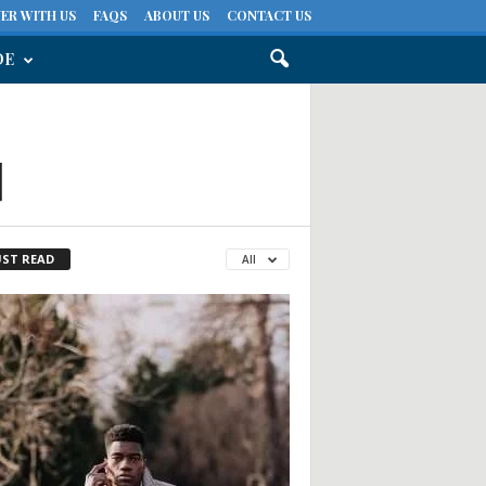
ER WITH US
FAQS
ABOUT US
CONTACT US
DE
d
ST READ
All