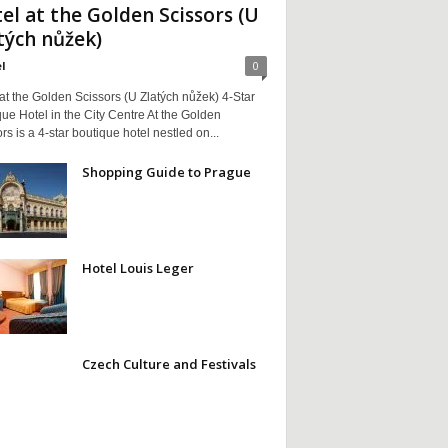
el at the Golden Scissors (U
tých nůžek)
l
0
at the Golden Scissors (U Zlatých nůžek) 4-Star
ue Hotel in the City Centre At the Golden
rs is a 4-star boutique hotel nestled on...
Shopping Guide to Prague
Hotel Louis Leger
Czech Culture and Festivals