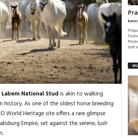
Pra
Kater
Pragu
Fashi
Photog
both 
MU
 Labem National Stud
is akin to walking
n history. As one of the oldest horse breeding
CO World Heritage site offers a rare glimpse
Habsburg Empire, set against the serene, lush
n.