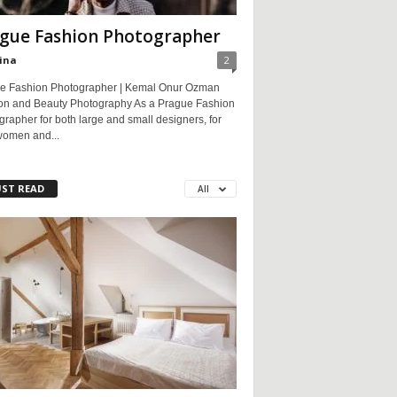
gue Fashion Photographer
ina
2
e Fashion Photographer | Kemal Onur Ozman
on and Beauty Photography As a Prague Fashion
rapher for both large and small designers, for
women and...
ST READ
All