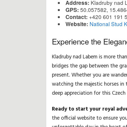
Kladruby nad 
Address:
50.057582, 15.48
GPS:
+420 601 191 
Contact:
National Stud 
Website:
Experience the Elegan
Kladruby nad Labem is more than j
bridges the gap between the gra
present. Whether you are wanderi
watching the majestic horses in 
deep appreciation for this Czech 
Ready to start your royal adv
the official website to ensure yo