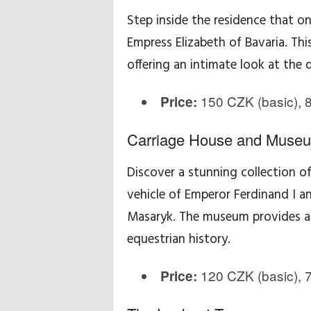
Step inside the residence that o
Empress Elizabeth of Bavaria. Thi
offering an intimate look at the d
150 CZK (basic), 8
Price:
Carriage House and Muse
Discover a stunning collection of 
vehicle of Emperor Ferdinand I a
Masaryk. The museum provides a f
equestrian history.
120 CZK (basic), 7
Price: