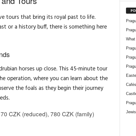
 and Tours
PO
e tours that bring its royal past to life.
Pragu
t or a history buff, there is something here
Pragu
What 
Pragu
nds
Pragu
Pragu
drubian horses up close. This 45-minute tour
Easte
he operation, where you can learn about the
Cafés
erve the foals as they begin their journey
Castl
eds.
Pragu
Jewis
70 CZK (reduced), 780 CZK (family)