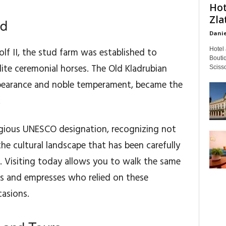
Hot
Zla
ed
Danie
Hotel 
f II, the stud farm was established to
Boutiq
lite ceremonial horses. The Old Kladrubian
Scisso
appearance and noble temperament, became the
.
stigious UNESCO designation, recognizing not
 the cultural landscape that has been carefully
s. Visiting today allows you to walk the same
s and empresses who relied on these
casions.