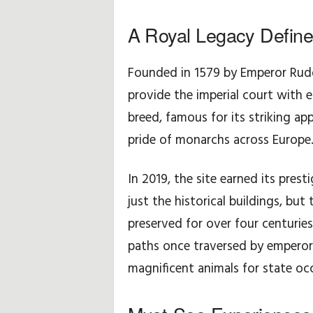
A Royal Legacy Defin
H
i
Founded in 1579 by Emperor Rudol
n
provide the imperial court with e
breed, famous for its striking 
t
pride of monarchs across Europe
s
In 2019, the site earned its pre
&
just the historical buildings, but
T
preserved for over four centurie
paths once traversed by emperor
i
magnificent animals for state oc
p
s