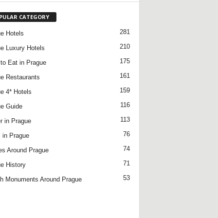
PULAR CATEGORY
281
e Hotels
210
e Luxury Hotels
175
to Eat in Prague
161
e Restaurants
159
e 4* Hotels
116
e Guide
113
r in Prague
76
 in Prague
74
es Around Prague
71
e History
53
h Monuments Around Prague