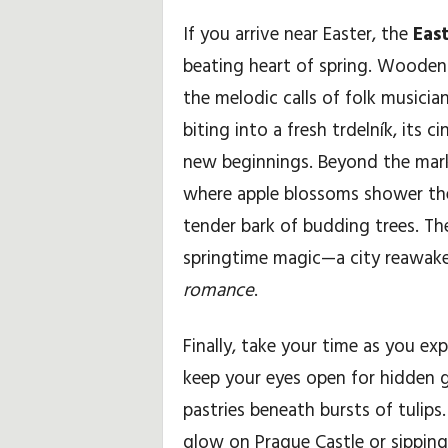
If you arrive near Easter, the
Eas
beating heart of spring. Wooden
the melodic calls of folk musici
biting into a fresh trdelník, its
new beginnings. Beyond the market
where apple blossoms shower the l
tender bark of budding trees. Th
springtime magic—a city reawake
romance
.
Finally, take your time as you exp
keep your eyes open for hidden 
pastries beneath bursts of tulip
glow on Prague Castle or sipping 