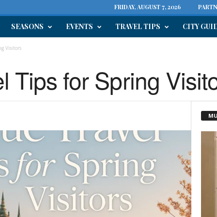
FRIDAY, AUGUST 7, 2026
PARTN
SEASONS
EVENTS
TRAVEL TIPS
CITY GUI
g Visitors
 Tips for Spring Visit
MU