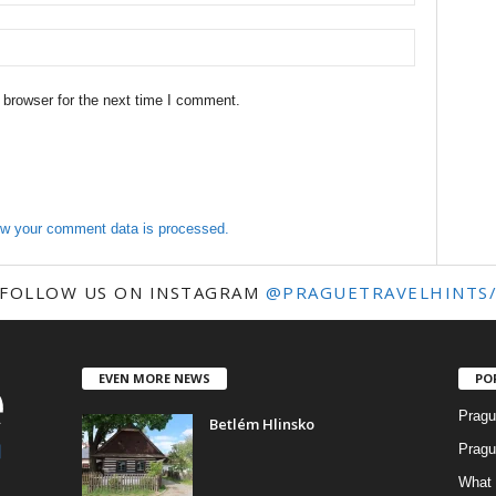
 browser for the next time I comment.
w your comment data is processed.
FOLLOW US ON INSTAGRAM
@PRAGUETRAVELHINTS
EVEN MORE NEWS
PO
Pragu
Betlém Hlinsko
Pragu
What 