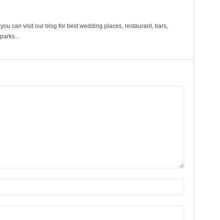
ou can visit our blog for best wedding places, restaurant, bars,
arks...