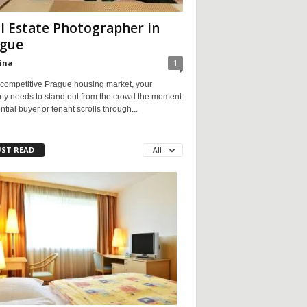
l Estate Photographer in
gue
ina
1
 competitive Prague housing market, your
rty needs to stand out from the crowd the moment
ntial buyer or tenant scrolls through...
ST READ
All