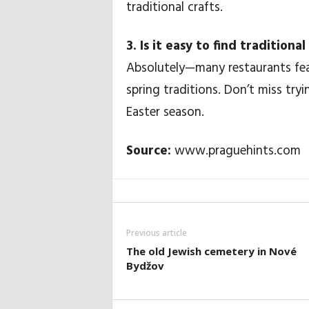
traditional crafts.
3. Is it easy to find tradition
Absolutely—many restaurants feat
spring traditions. Don’t miss try
Easter season.
Source:
www.praguehints.com
Previous article
The old Jewish cemetery in Nové
Bydžov