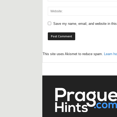
Save my name, email, and website in this
This site uses Akismet to reduce spam.
Learn ho