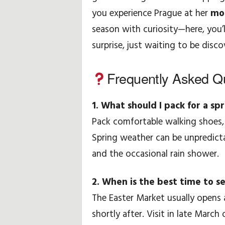
you experience Prague at her
mos
season with curiosity—here, you’l
surprise, just waiting to be disco
Frequently Asked Q
1. What should I pack for a spr
Pack comfortable walking shoes, 
Spring weather can be unpredict
and the occasional rain shower.
2. When is the best time to s
The Easter Market usually opens
shortly after. Visit in late March 