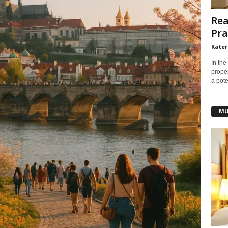
Rea
Pra
Kater
In the
prope
a pote
MU