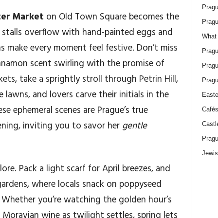
Pragu
ter Market
on Old Town Square becomes the
Pragu
 stalls overflow with hand-painted eggs and
What 
ans make every moment feel festive. Don’t miss
Pragu
 cinnamon scent swirling with the promise of
Pragu
s, take a sprightly stroll through Petrin Hill,
Pragu
awns, and lovers carve their initials in the
Easte
ese ephemeral scenes are Prague’s true
Cafés
ning, inviting you to savor her
gentle
Castl
Pragu
Jewis
lore. Pack a light scarf for April breezes, and
gardens, where locals snack on poppyseed
s. Whether you’re watching the golden hour’s
Moravian wine as twilight settles, spring lets