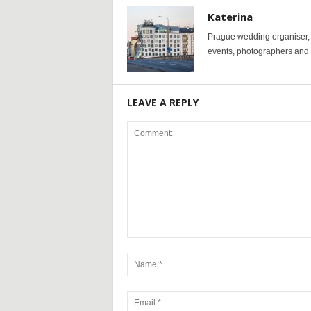
Katerina
Prague wedding organiser, y
events, photographers and p
LEAVE A REPLY