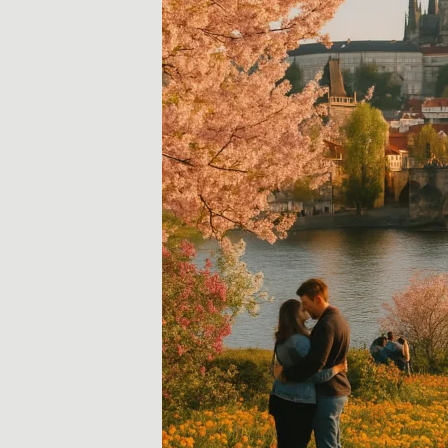
i
d
a
y
,
T
r
a
v
e
l