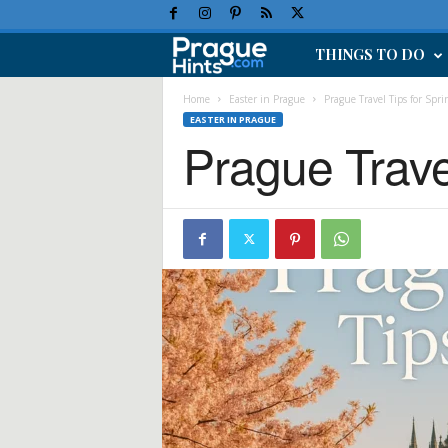
THINGS TO DO
P
r
Home
Easter in Prague
Prague Travel Tips for Sprin
EASTER IN PRAGUE
Prague Travel
a
g
u
e
H
o
l