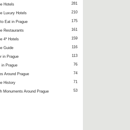
281
e Hotels
210
e Luxury Hotels
175
to Eat in Prague
161
e Restaurants
159
e 4* Hotels
116
e Guide
113
r in Prague
76
 in Prague
74
es Around Prague
71
e History
53
h Monuments Around Prague