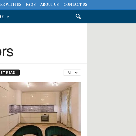
ER WITH US
FAQS
ABOUT US
CONTACT US
DE
ors
ST READ
All