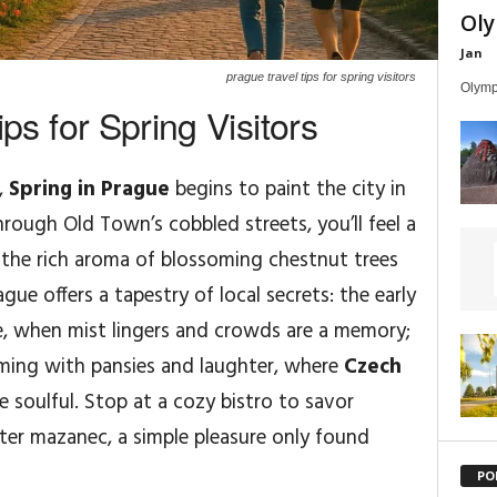
Oly
Jan
prague travel tips for spring visitors
Olympi
ps for Spring Visitors
,
Spring in Prague
begins to paint the city in
rough Old Town’s cobbled streets, you’ll feel a
 the rich aroma of blossoming chestnut trees
Prague offers a tapestry of local secrets: the early
e, when mist lingers and crowds are a memory;
soming with pansies and laughter, where
Czech
 soulful. Stop at a cozy bistro to savor
ster mazanec, a simple pleasure only found
PO