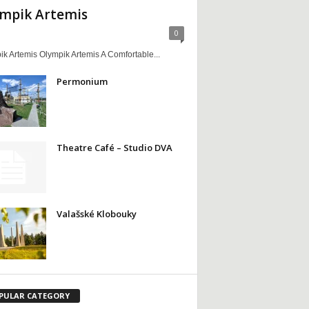
mpik Artemis
0
k Artemis Olympik Artemis A Comfortable...
Permonium
Theatre Café – Studio DVA
Valašské Klobouky
PULAR CATEGORY