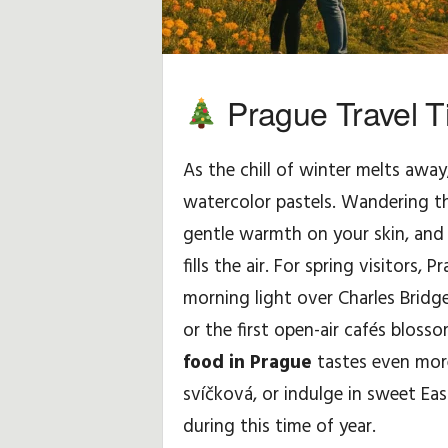
H
i
Prague Travel Ti
n
As the chill of winter melts away
t
watercolor pastels. Wandering th
s
gentle warmth on your skin, and
&
fills the air. For spring visitors, 
morning light over Charles Bridg
T
or the first open-air cafés blos
i
food in Prague
tastes even more
svíčková, or indulge in sweet Ea
p
during this time of year.
s