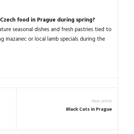
al Czech food in Prague during spring?
ure seasonal dishes and fresh pastries tied to
ing mazanec or local lamb specials during the
Next article
Black Cats in Prague