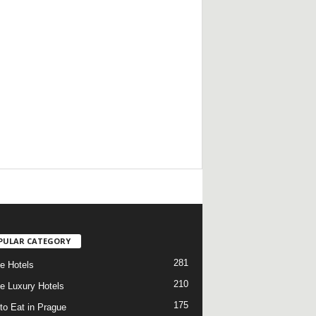
/
PULAR CATEGORY
281
e Hotels
210
e Luxury Hotels
175
to Eat in Prague