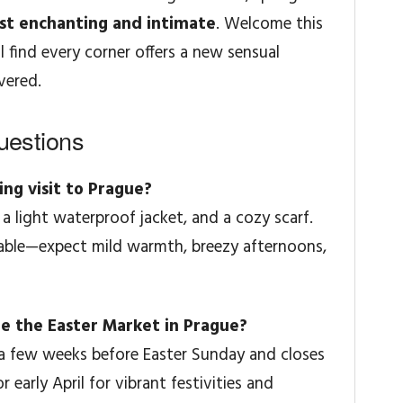
t enchanting and intimate
. Welcome this
l find every corner offers a new sensual
vered.
uestions
ing visit to Prague?
a light waterproof jacket, and a cozy scarf.
able—expect mild warmth, breezy afternoons,
ee the Easter Market in Prague?
 a few weeks before Easter Sunday and closes
or early April for vibrant festivities and