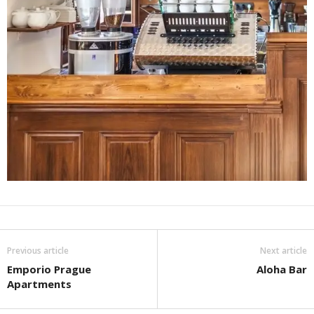
Previous article
Next article
Emporio Prague
Aloha Bar
Apartments