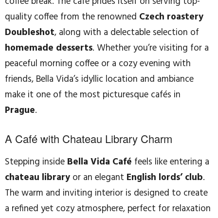
coffee break. The café prides itself on serving top-
quality coffee from the renowned
Czech roastery
Doubleshot
, along with a delectable selection of
homemade desserts
. Whether you’re visiting for a
peaceful morning coffee or a cozy evening with
friends, Bella Vida’s idyllic location and ambiance
make it one of the most picturesque cafés in
Prague
.
A Café with Chateau Library Charm
Stepping inside
Bella Vida Café
feels like entering a
chateau library
or an elegant
English lords’ club
.
The warm and inviting interior is designed to create
a refined yet cozy atmosphere, perfect for relaxation