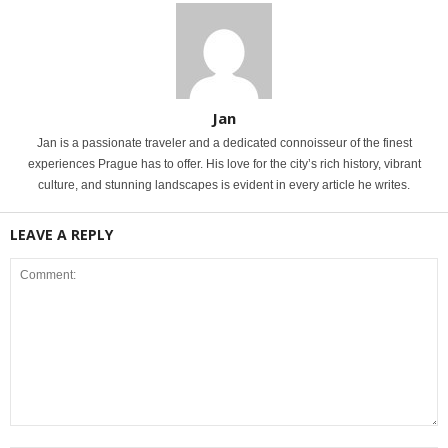
Jan
Jan is a passionate traveler and a dedicated connoisseur of the finest
experiences Prague has to offer. His love for the city’s rich history, vibrant
culture, and stunning landscapes is evident in every article he writes.
LEAVE A REPLY