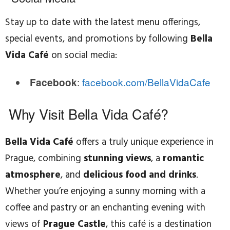
Stay up to date with the latest menu offerings,
special events, and promotions by following
Bella
Vida Café
on social media:
:
facebook.com/BellaVidaCafe
Facebook
Why Visit Bella Vida Café?
Bella Vida Café
offers a truly unique experience in
Prague, combining
stunning views
, a
romantic
atmosphere
, and
delicious food and drinks
.
Whether you’re enjoying a sunny morning with a
coffee and pastry or an enchanting evening with
views of
Prague Castle
, this café is a destination