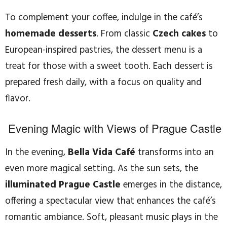
To complement your coffee, indulge in the café’s
homemade desserts
. From classic
Czech cakes
to
European-inspired pastries, the dessert menu is a
treat for those with a sweet tooth. Each dessert is
prepared fresh daily, with a focus on quality and
flavor.
Evening Magic with Views of Prague Castle
In the evening,
Bella Vida Café
transforms into an
even more magical setting. As the sun sets, the
illuminated Prague Castle
emerges in the distance,
offering a spectacular view that enhances the café’s
romantic ambiance. Soft, pleasant music plays in the