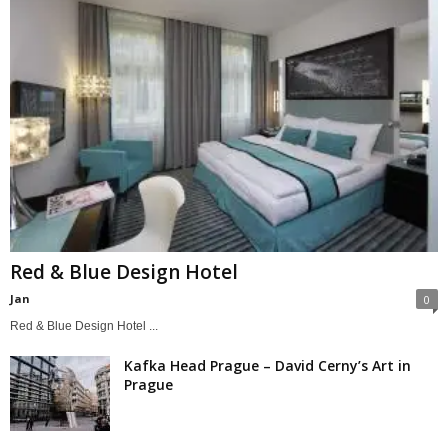
Red & Blue Design Hotel
Jan
0
Red & Blue Design Hotel ...
Kafka Head Prague – David Cerny’s Art in
Prague