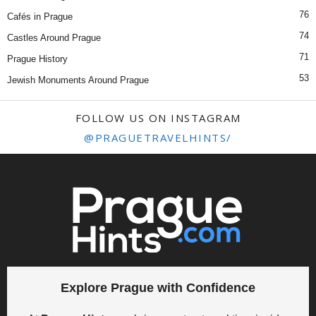
76
Cafés in Prague
74
Castles Around Prague
71
Prague History
53
Jewish Monuments Around Prague
FOLLOW US ON INSTAGRAM
@PRAGUETRAVELHINTS/
Explore Prague with Confidence