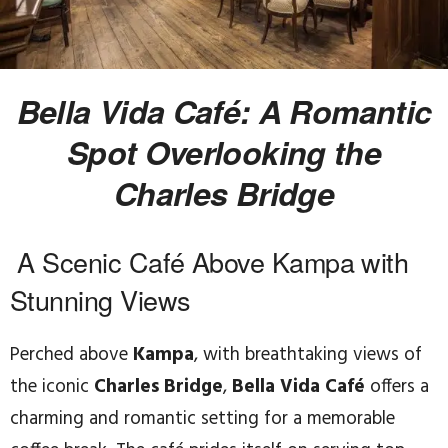
Bella Vida Café: A Romantic
Spot Overlooking the
Charles Bridge
A Scenic Café Above Kampa with
Stunning Views
Perched above
Kampa
, with breathtaking views of
the iconic
Charles Bridge
,
Bella Vida Café
offers a
charming and romantic setting for a memorable