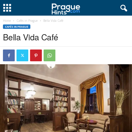
Home
Cafés in Prague
Bella Vida Café
CAFÉS IN PRAGUE
Bella Vida Café