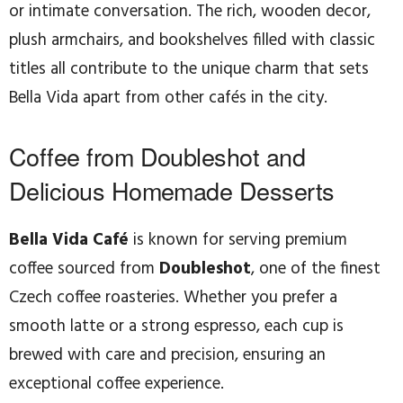
or intimate conversation. The rich, wooden decor,
plush armchairs, and bookshelves filled with classic
titles all contribute to the unique charm that sets
Bella Vida apart from other cafés in the city.
Coffee from Doubleshot and
Delicious Homemade Desserts
Bella Vida Café
is known for serving premium
coffee sourced from
Doubleshot
, one of the finest
Czech coffee roasteries. Whether you prefer a
smooth latte or a strong espresso, each cup is
brewed with care and precision, ensuring an
exceptional coffee experience.