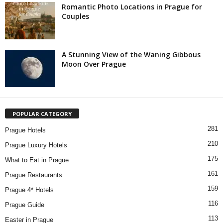
Romantic Photo Locations in Prague for
Couples
A Stunning View of the Waning Gibbous
Moon Over Prague
POPULAR CATEGORY
281
Prague Hotels
210
Prague Luxury Hotels
175
What to Eat in Prague
161
Prague Restaurants
159
Prague 4* Hotels
116
Prague Guide
113
Easter in Prague