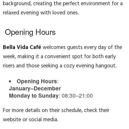
background, creating the perfect environment for a
relaxed evening with loved ones.
Opening Hours
Bella Vida Café
welcomes guests every day of the
week, making it a convenient spot for both early
risers and those seeking a cozy evening hangout.
:
Opening Hours
January–December
: 08:30–21:00
Monday to Sunday
For more details on their schedule, check their
website or social media.