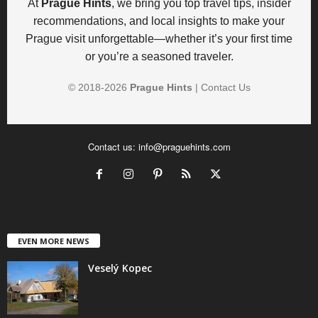
At
Prague Hints
, we bring you top travel tips, insider
recommendations, and local insights to make your
Prague visit unforgettable—whether it’s your first time
or you’re a seasoned traveler.
© 2018-
2026
Prague Hints
|
Contact Us
Contact us:
info@praguehints.com
EVEN MORE NEWS
Veselý Kopec