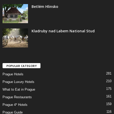
Betlém Hlinsko
Kladruby nad Labem National Stud
POPULAR CATEGORY
281
Prague Hotels
210
Prague Luxury Hotels
175
What to Eat in Prague
161
Prague Restaurants
159
Prague 4* Hotels
116
Prague Guide