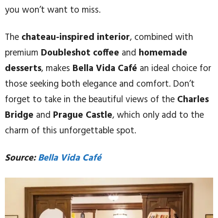
you won’t want to miss.
The
chateau-inspired interior
, combined with
premium
Doubleshot coffee
and
homemade
desserts
, makes
Bella Vida Café
an ideal choice for
those seeking both elegance and comfort. Don’t
forget to take in the beautiful views of the
Charles
Bridge
and
Prague Castle
, which only add to the
charm of this unforgettable spot.
Source:
Bella Vida Café