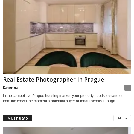
Real Estate Photographer in Prague
Katerina
1
In the competitive Prague housing market, your property needs to stand out
from the crowd the moment a potential buyer or tenant scrolls through...
MUST READ
All