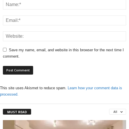
Save my name, email, and website in this browser for the next time I
comment.
This site uses Akismet to reduce spam.
Learn how your comment data is
processed.
MUST READ
All