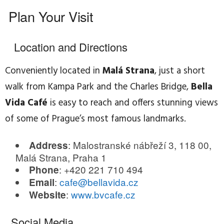
Plan Your Visit
Location and Directions
Conveniently located in
Malá Strana
, just a short
walk from Kampa Park and the Charles Bridge,
Bella
Vida Café
is easy to reach and offers stunning views
of some of Prague’s most famous landmarks.
: Malostranské nábřeží 3, 118 00,
Address
Malá Strana, Praha 1
: +420 221 710 494
Phone
:
cafe@bellavida.cz
Email
:
www.bvcafe.cz
Website
Social Media