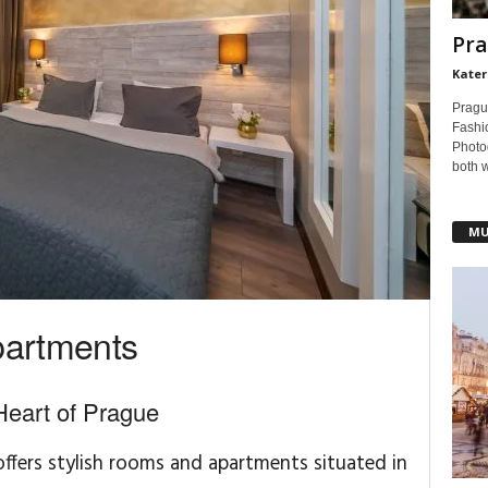
Pra
Kater
Pragu
Fashi
Photog
both 
MU
partments
Heart of Prague
ffers stylish rooms and apartments situated in