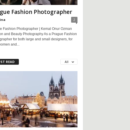
gue Fashion Photographer
ina
2
e Fashion Photographer | Kemal Onur Ozman
on and Beauty Photography As a Prague Fashion
rapher for both large and small designers, for
women and...
ST READ
All