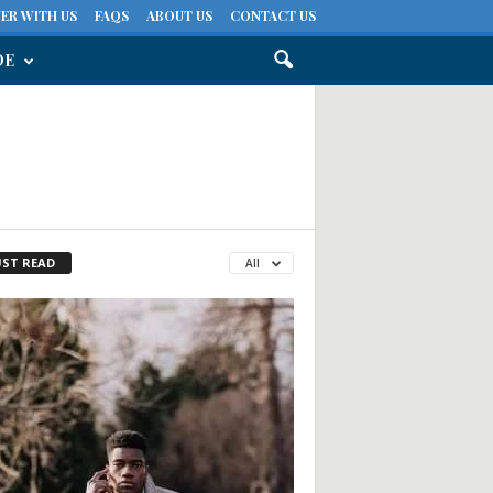
ER WITH US
FAQS
ABOUT US
CONTACT US
DE
ST READ
All