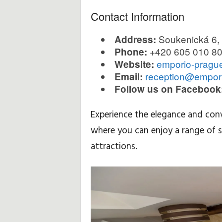
Contact Information
Soukenická 6,
Address:
+420 605 010 8
Phone:
emporio-pragu
Website:
reception@empor
Email:
Follow us on Facebook
Experience the elegance and con
where you can enjoy a range of s
attractions.