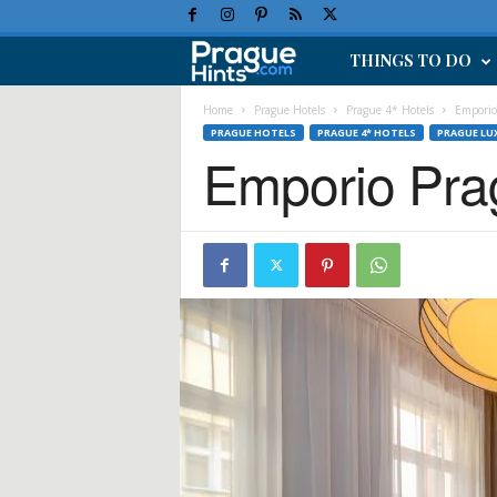
THINGS TO DO
P
r
Home
Prague Hotels
Prague 4* Hotels
Emporio
PRAGUE HOTELS
PRAGUE 4* HOTELS
PRAGUE LU
Emporio Pra
a
g
u
e
H
o
l