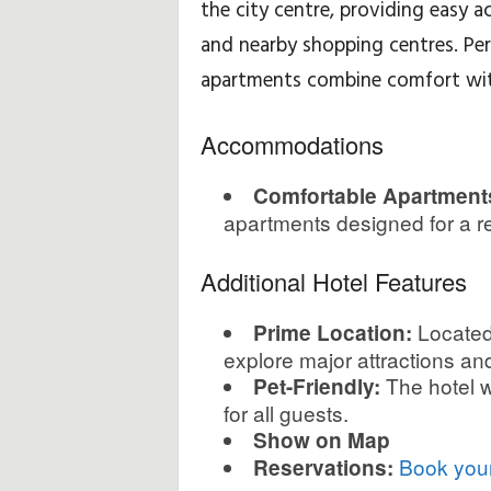
the city centre, providing easy 
and nearby shopping centres. Per
H
apartments combine comfort wit
i
Accommodations
n
t
Comfortable Apartment
apartments designed for a re
s
Additional Hotel Features
&
Located 
Prime Location:
T
explore major attractions an
i
The hotel w
Pet-Friendly:
for all guests.
p
Show on Map
Book your
Reservations:
s