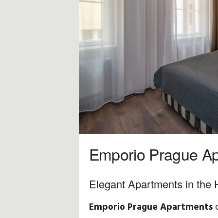
i
d
a
y
,
T
r
Emporio Prague A
a
v
Elegant Apartments in the 
e
Emporio Prague Apartments
o
l