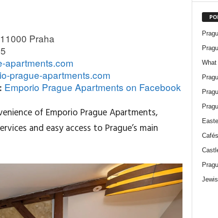
PO
Pragu
 11000 Praha
05
Pragu
e-apartments.com
What 
io-prague-apartments.com
Pragu
Emporio Prague Apartments on Facebook
:
Pragu
Pragu
venience of Emporio Prague Apartments,
Easte
ervices and easy access to Prague’s main
Cafés
Castl
Pragu
Jewis