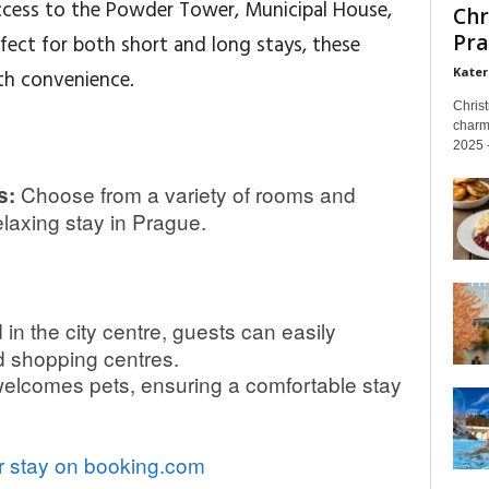
access to the Powder Tower, Municipal House,
Chr
Pra
fect for both short and long stays, these
Kater
h convenience.
Chris
charm
2025 -
Choose from a variety of rooms and
s:
laxing stay in Prague.
in the city centre, guests can easily
d shopping centres.
elcomes pets, ensuring a comfortable stay
 stay on booking.com