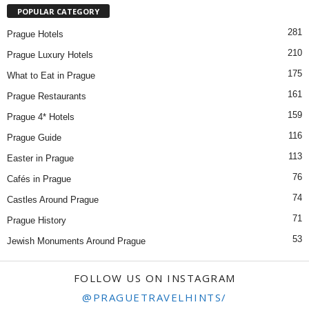
POPULAR CATEGORY
281
Prague Hotels
210
Prague Luxury Hotels
175
What to Eat in Prague
161
Prague Restaurants
159
Prague 4* Hotels
116
Prague Guide
113
Easter in Prague
76
Cafés in Prague
74
Castles Around Prague
71
Prague History
53
Jewish Monuments Around Prague
FOLLOW US ON INSTAGRAM
@PRAGUETRAVELHINTS/