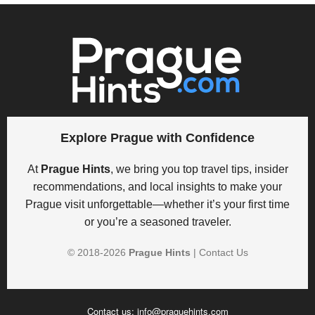
Explore Prague with Confidence
At
Prague Hints
, we bring you top travel tips, insider
recommendations, and local insights to make your
Prague visit unforgettable—whether it’s your first time
or you’re a seasoned traveler.
© 2018-
2026
Prague Hints
|
Contact Us
Contact us:
info@praguehints.com