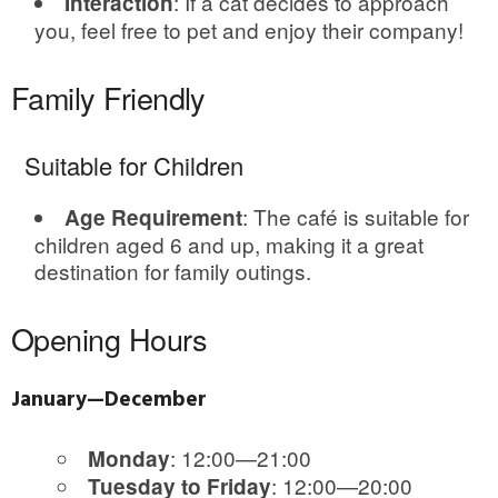
: If a cat decides to approach
Interaction
you, feel free to pet and enjoy their company!
Family Friendly
Suitable for Children
: The café is suitable for
Age Requirement
children aged 6 and up, making it a great
destination for family outings.
Opening Hours
January—December
: 12:00—21:00
Monday
: 12:00—20:00
Tuesday to Friday