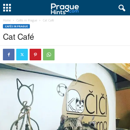
Home
Cafés in Prague
Cat Café
CAFÉS IN PRAGUE
Cat Café