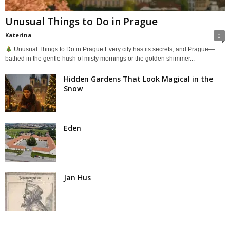
Unusual Things to Do in Prague
Katerina
0
Unusual Things to Do in Prague Every city has its secrets, and Prague—
bathed in the gentle hush of misty mornings or the golden shimmer...
Hidden Gardens That Look Magical in the
Snow
Eden
Jan Hus