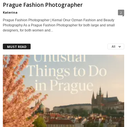
Prague Fashion Photographer
Katerina
2
Prague Fashion Photographer | Kemal Onur Ozman Fashion and Beauty
Photography As a Prague Fashion Photographer for both large and small
designers, for both women and...
MUST READ
All