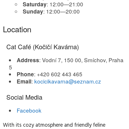
: 12:00—21:00
Saturday
: 12:00—20:00
Sunday
Location
Cat Café (Kočičí Kavárna)
: Vodní 7, 150 00, Smíchov, Praha
Address
5
: +420 602 443 465
Phone
:
kocicikavarna@seznam.cz
Email
Social Media
Facebook
With its cozy atmosphere and friendly feline