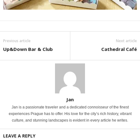
Previous article
Next article
Up&Down Bar & Club
Cathedral Café
Jan
Jan is a passionate traveler and a dedicated connoisseur of the finest
experiences Prague has to offer. His love for the city’s rich history, vibrant
culture, and stunning landscapes is evident in every article he writes.
LEAVE A REPLY