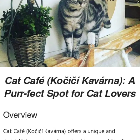
Cat Café (Kočičí Kavárna): A
Purr-fect Spot for Cat Lovers
Overview
Cat Café (Kočičí Kavárna) offers a unique and