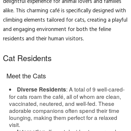
delightful experience for animal lovers and families
alike. This charming café is specifically designed with
climbing elements tailored for cats, creating a playful
and engaging environment for both the feline
residents and their human visitors.
Cat Residents
Meet the Cats
: A total of 9 well-cared-
Diverse Residents
for cats roam the café, all of whom are clean,
vaccinated, neutered, and well-fed. These
adorable companions often spend their time
lounging, making them perfect for a relaxed
visit.