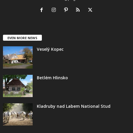
EVEN MORE NEWS
Veselý Kopec
Betlém Hlinsko
Kladruby nad Labem National Stud