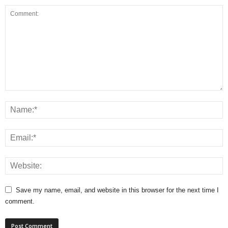
Save my name, email, and website in this browser for the next time I
comment.