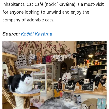
inhabitants, Cat Café (Kočičí Kavárna) is a must-visit
for anyone looking to unwind and enjoy the
company of adorable cats.
Source
:
Kočičí Kavárna