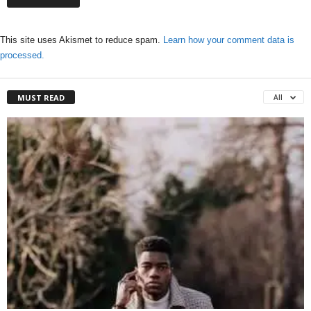
This site uses Akismet to reduce spam.
Learn how your comment data is
processed.
MUST READ
All