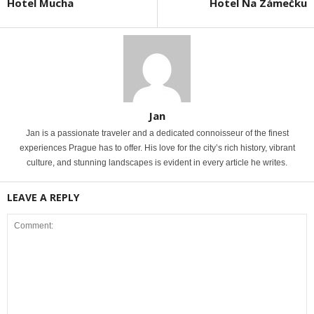
Hotel Mucha
Hotel Na Zámečku
Jan
Jan is a passionate traveler and a dedicated connoisseur of the finest
experiences Prague has to offer. His love for the city’s rich history, vibrant
culture, and stunning landscapes is evident in every article he writes.
LEAVE A REPLY