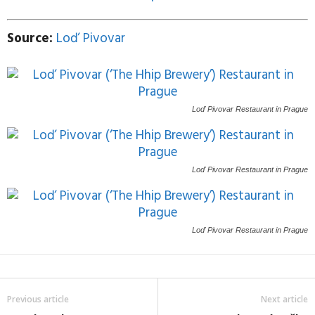
Source:
Loď Pivovar
Loď Pivovar
Restaurant in Prague
Loď Pivovar
Restaurant in Prague
Loď Pivovar
Restaurant in Prague
Previous article
Next article