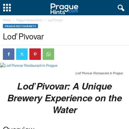
Home
Prague Restaurants
Loď Pivovar
PRAGUE RESTAURANTS
Loď Pivovar
Loď Pivovar Restaurant in Prague
Loď Pivovar: A Unique
Brewery Experience on the
Water