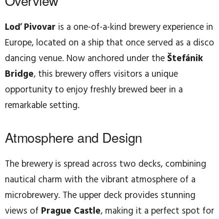
Overview
Loď Pivovar
is a one-of-a-kind brewery experience in
Europe, located on a ship that once served as a disco
dancing venue. Now anchored under the
Štefánik
Bridge
, this brewery offers visitors a unique
opportunity to enjoy freshly brewed beer in a
remarkable setting.
Atmosphere and Design
The brewery is spread across two decks, combining
nautical charm with the vibrant atmosphere of a
microbrewery. The upper deck provides stunning
views of
Prague Castle
, making it a perfect spot for