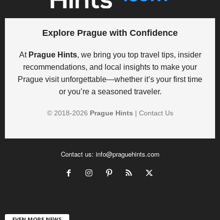
Explore Prague with Confidence
At
Prague Hints
, we bring you top travel tips, insider
recommendations, and local insights to make your
Prague visit unforgettable—whether it’s your first time
or you’re a seasoned traveler.
© 2018-
2026
Prague Hints
|
Contact Us
Contact us:
info@praguehints.com
EVEN MORE NEWS