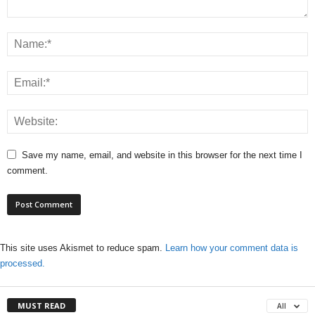
Save my name, email, and website in this browser for the next time I
comment.
This site uses Akismet to reduce spam.
Learn how your comment data is
processed.
MUST READ
All