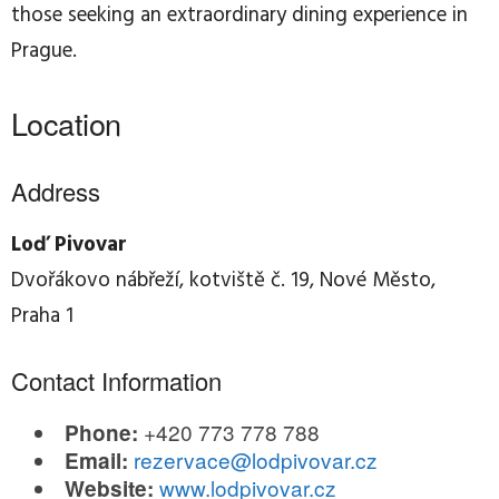
those seeking an extraordinary dining experience in
Prague.
Location
Address
Loď Pivovar
Dvořákovo nábřeží, kotviště č. 19, Nové Město,
Praha 1
Contact Information
+420 773 778 788
Phone:
rezervace@lodpivovar.cz
Email:
www.lodpivovar.cz
Website: