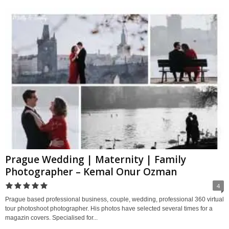
Prague Wedding | Maternity | Family
Photographer – Kemal Onur Ozman
4
Prague based professional business, couple, wedding, professional 360 virtual
tour photoshoot photographer. His photos have selected several times for a
magazin covers. Specialised for...