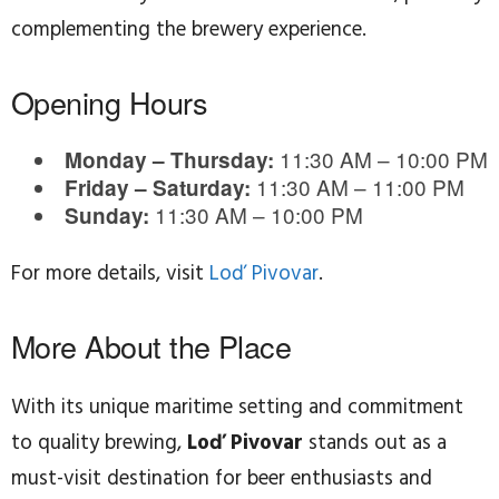
complementing the brewery experience.
Opening Hours
11:30 AM – 10:00 PM
Monday – Thursday:
11:30 AM – 11:00 PM
Friday – Saturday:
11:30 AM – 10:00 PM
Sunday:
For more details, visit
Loď Pivovar
.
More About the Place
With its unique maritime setting and commitment
to quality brewing,
Loď Pivovar
stands out as a
must-visit destination for beer enthusiasts and