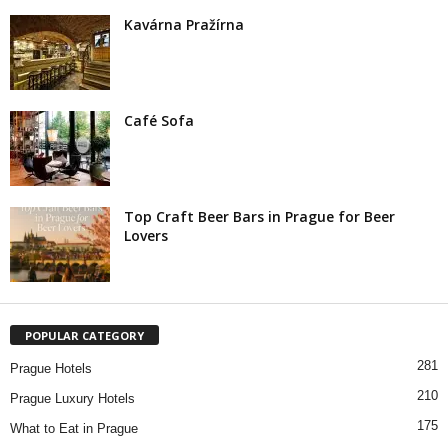
Kavárna Pražírna
Café Sofa
Top Craft Beer Bars in Prague for Beer
Lovers
POPULAR CATEGORY
281
Prague Hotels
210
Prague Luxury Hotels
175
What to Eat in Prague