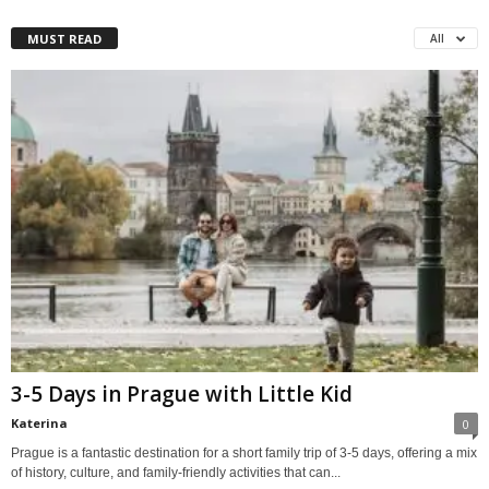
MUST READ
All
3-5 Days in Prague with Little Kid
Katerina
0
Prague is a fantastic destination for a short family trip of 3-5 days, offering a mix
of history, culture, and family-friendly activities that can...