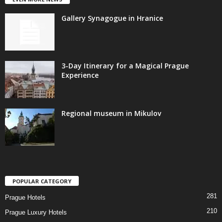
Gallery Synagogue in Hranice
3-Day Itinerary for a Magical Prague
Experience
Regional museum in Mikulov
POPULAR CATEGORY
281
Prague Hotels
210
Prague Luxury Hotels