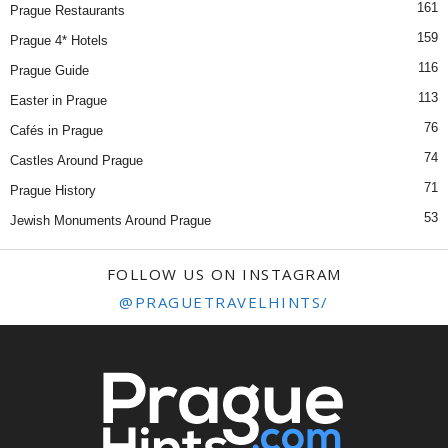
161
Prague Restaurants
159
Prague 4* Hotels
116
Prague Guide
113
Easter in Prague
76
Cafés in Prague
74
Castles Around Prague
71
Prague History
53
Jewish Monuments Around Prague
FOLLOW US ON INSTAGRAM
@PRAGUETRAVELHINTS/