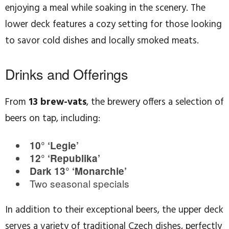
enjoying a meal while soaking in the scenery. The
lower deck features a cozy setting for those looking
to savor cold dishes and locally smoked meats.
Drinks and Offerings
From
13 brew-vats
, the brewery offers a selection of
beers on tap, including:
10° ‘Legie’
12° ‘Republika’
Dark 13° ‘Monarchie’
Two seasonal specials
In addition to their exceptional beers, the upper deck
serves a variety of traditional Czech dishes, perfectly