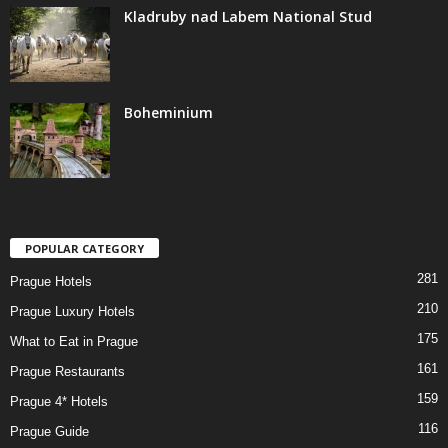
Kladruby nad Labem National Stud
Boheminium
POPULAR CATEGORY
281
Prague Hotels
210
Prague Luxury Hotels
175
What to Eat in Prague
161
Prague Restaurants
159
Prague 4* Hotels
116
Prague Guide