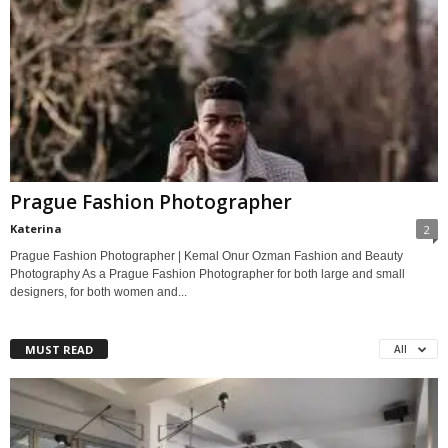
Prague Fashion Photographer
Katerina
2
Prague Fashion Photographer | Kemal Onur Ozman Fashion and Beauty
Photography As a Prague Fashion Photographer for both large and small
designers, for both women and...
MUST READ
All