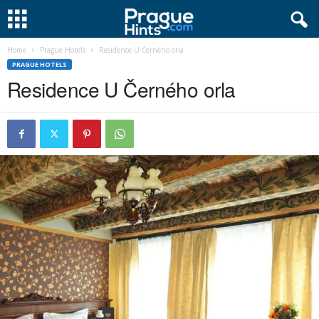
Home
Prague Hotels
Residence U Černého orla
PRAGUE HOTELS
Residence U Černého orla