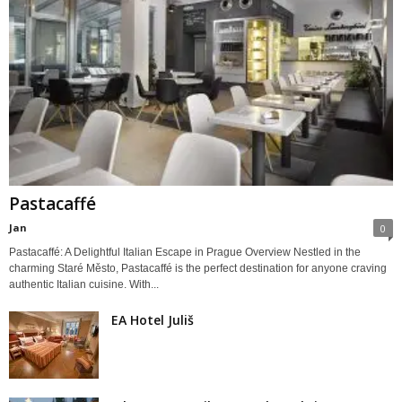
Pastacaffé
Jan
0
Pastacaffé: A Delightful Italian Escape in Prague Overview Nestled in the
charming Staré Město, Pastacaffé is the perfect destination for anyone craving
authentic Italian cuisine. With...
EA Hotel Juliš