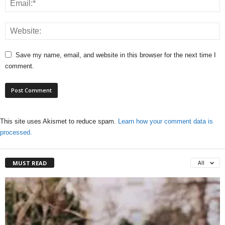
Save my name, email, and website in this browser for the next time I
comment.
This site uses Akismet to reduce spam.
Learn how your comment data is
processed.
MUST READ
All