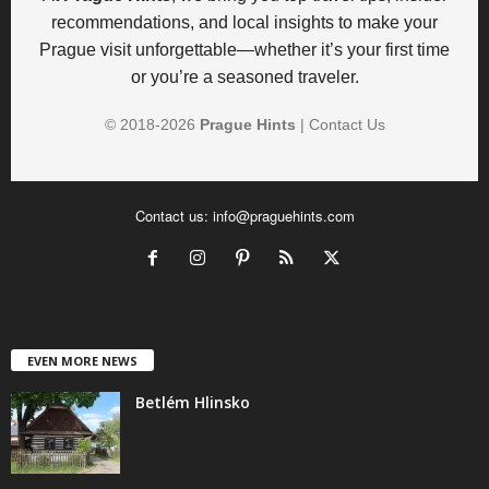
recommendations, and local insights to make your
Prague visit unforgettable—whether it’s your first time
or you’re a seasoned traveler.
© 2018-
2026
Prague Hints
|
Contact Us
Contact us:
info@praguehints.com
EVEN MORE NEWS
Betlém Hlinsko