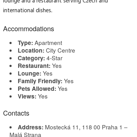
lounge and a restaurant serving Czech and
international dishes.
Accommodations
Apartment
Type:
City Centre
Location:
4-Star
Category:
Yes
Restaurant:
Yes
Lounge:
Yes
Family Friendly:
Yes
Pets Allowed:
Yes
Views:
Contacts
Mostecká 11, 118 00 Praha 1 –
Address:
Malá Strana