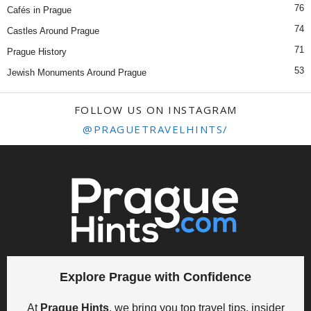
76
Cafés in Prague
74
Castles Around Prague
71
Prague History
53
Jewish Monuments Around Prague
FOLLOW US ON INSTAGRAM
@PRAGUETRAVELHINTS/
Explore Prague with Confidence
At
Prague Hints
, we bring you top travel tips, insider