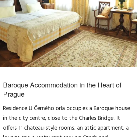
Baroque Accommodation in the Heart of
Prague
Residence U Černého orla occupies a Baroque house
in the city centre, close to the Charles Bridge. It
offers 11 chateau-style rooms, an attic apartment, a