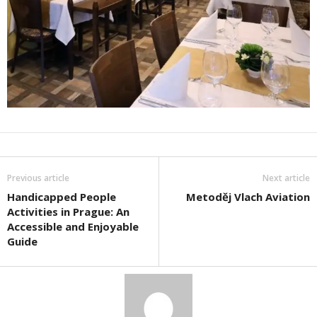
Previous article
Next article
Handicapped People
Metoděj Vlach Aviation
Activities in Prague: An
Accessible and Enjoyable
Guide