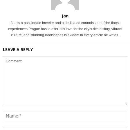
Jan
Jan is a passionate traveler and a dedicated connoisseur of the finest
experiences Prague has to offer. His love for the city’s rich history, vibrant
culture, and stunning landscapes is evident in every article he writes.
LEAVE A REPLY