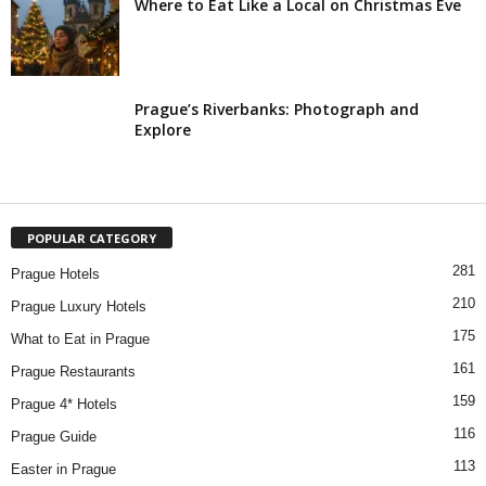
Where to Eat Like a Local on Christmas Eve
Prague’s Riverbanks: Photograph and
Explore
POPULAR CATEGORY
281
Prague Hotels
210
Prague Luxury Hotels
175
What to Eat in Prague
161
Prague Restaurants
159
Prague 4* Hotels
116
Prague Guide
113
Easter in Prague