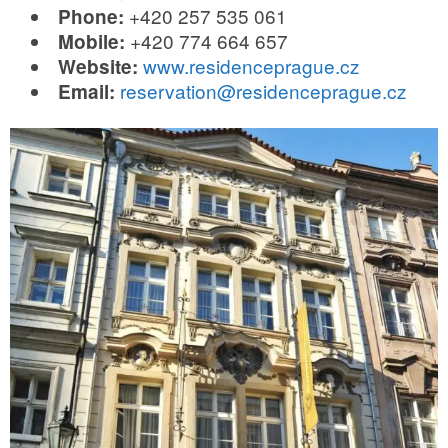
+420 257 535 061
Phone:
+420 774 664 657
Mobile:
www.residenceprague.cz
Website:
reservation@residenceprague.cz
Email: