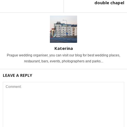
double chapel
Katerina
Prague wedding organiser, you can visit our blog for best wedding places,
restaurant, bars, events, photographers and parks...
LEAVE A REPLY