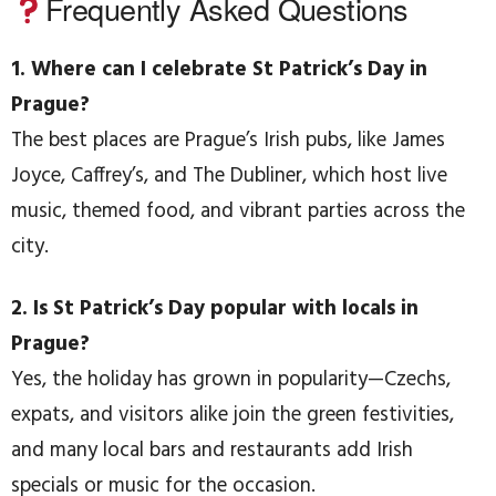
Frequently Asked Questions
1. Where can I celebrate St Patrick’s Day in
Prague?
The best places are Prague’s Irish pubs, like James
Joyce, Caffrey’s, and The Dubliner, which host live
music, themed food, and vibrant parties across the
city.
2. Is St Patrick’s Day popular with locals in
Prague?
Yes, the holiday has grown in popularity—Czechs,
expats, and visitors alike join the green festivities,
and many local bars and restaurants add Irish
specials or music for the occasion.