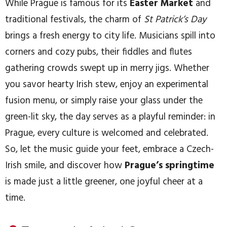
While Prague is famous for its
Easter Market
and
traditional festivals, the charm of
St Patrick’s Day
brings a fresh energy to city life. Musicians spill into
corners and cozy pubs, their fiddles and flutes
gathering crowds swept up in merry jigs. Whether
you savor hearty Irish stew, enjoy an experimental
fusion menu, or simply raise your glass under the
green-lit sky, the day serves as a playful reminder: in
Prague, every culture is welcomed and celebrated.
So, let the music guide your feet, embrace a Czech-
Irish smile, and discover how
Prague’s springtime
is made just a little greener, one joyful cheer at a
time.