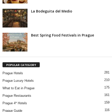
La Bodeguita del Medio
Best Spring Food Festivals in Prague
POPULAR CATEGORY
281
Prague Hotels
210
Prague Luxury Hotels
175
What to Eat in Prague
161
Prague Restaurants
159
Prague 4* Hotels
116
Prague Guide