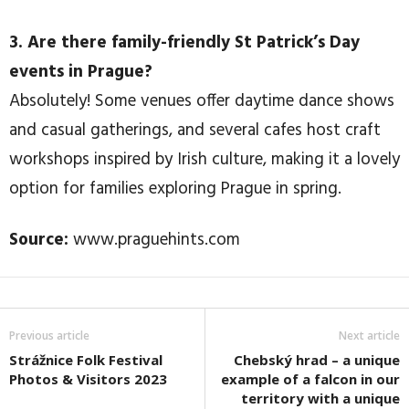
3. Are there family-friendly St Patrick’s Day
events in Prague?
Absolutely! Some venues offer daytime dance shows
and casual gatherings, and several cafes host craft
workshops inspired by Irish culture, making it a lovely
option for families exploring Prague in spring.
Source:
www.praguehints.com
Previous article
Next article
Strážnice Folk Festival
Chebský hrad – a unique
Photos & Visitors 2023
example of a falcon in our
territory with a unique