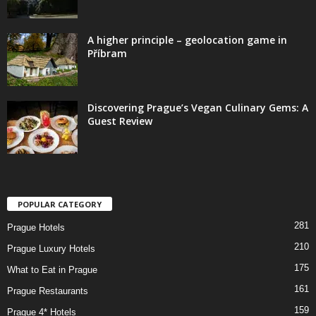
A higher principle – geolocation game in
Příbram
Discovering Prague’s Vegan Culinary Gems: A
Guest Review
POPULAR CATEGORY
281
Prague Hotels
210
Prague Luxury Hotels
175
What to Eat in Prague
161
Prague Restaurants
159
Prague 4* Hotels