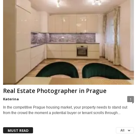
Real Estate Photographer in Prague
Katerina
1
In the competitive Prague housing market, your property needs to stand out
from the crowd the moment a potential buyer or tenant scrolls through...
MUST READ
All