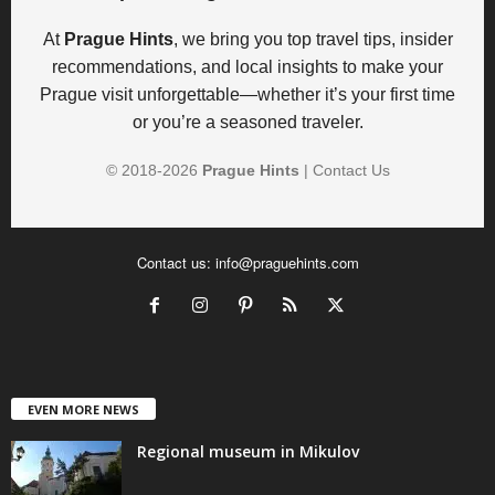
At
Prague Hints
, we bring you top travel tips, insider
recommendations, and local insights to make your
Prague visit unforgettable—whether it’s your first time
or you’re a seasoned traveler.
© 2018-
2026
Prague Hints
|
Contact Us
Contact us:
info@praguehints.com
EVEN MORE NEWS
Regional museum in Mikulov