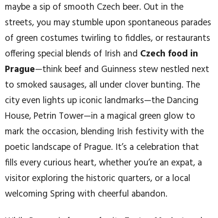
maybe a sip of smooth Czech beer. Out in the
streets, you may stumble upon spontaneous parades
of green costumes twirling to fiddles, or restaurants
offering special blends of Irish and
Czech food in
Prague
—think beef and Guinness stew nestled next
to smoked sausages, all under clover bunting. The
city even lights up iconic landmarks—the Dancing
House, Petrin Tower—in a magical green glow to
mark the occasion, blending Irish festivity with the
poetic landscape of Prague. It’s a celebration that
fills every curious heart, whether you’re an expat, a
visitor exploring the historic quarters, or a local
welcoming Spring with cheerful abandon.