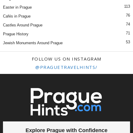
113
Easter in Prague
76
Cafés in Prague
74
Castles Around Prague
71
Prague History
53
Jewish Monuments Around Prague
FOLLOW US ON INSTAGRAM
@PRAGUETRAVELHINTS/
Explore Prague with Confidence