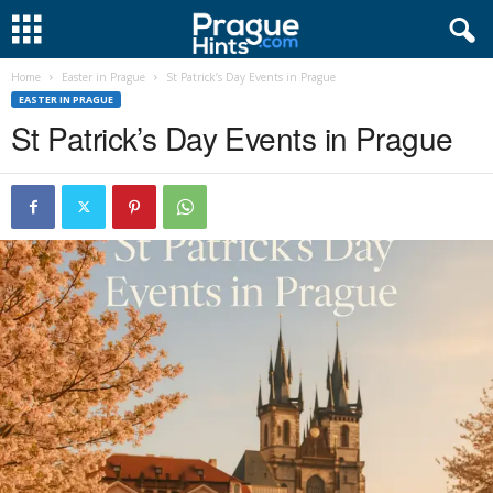
Home
Easter in Prague
St Patrick’s Day Events in Prague
EASTER IN PRAGUE
St Patrick’s Day Events in Prague