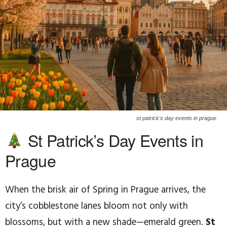
st patrick's day events in prague
St Patrick’s Day Events in
Prague
When the brisk air of Spring in Prague arrives, the
city’s cobblestone lanes bloom not only with
blossoms, but with a new shade—emerald green.
St