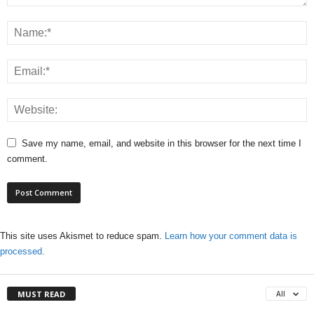
Save my name, email, and website in this browser for the next time I
comment.
This site uses Akismet to reduce spam.
Learn how your comment data is
processed.
MUST READ
All