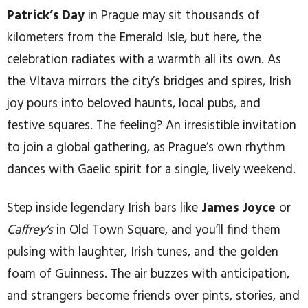
Patrick’s Day
in Prague may sit thousands of
kilometers from the Emerald Isle, but here, the
celebration radiates with a warmth all its own. As
the Vltava mirrors the city’s bridges and spires, Irish
joy pours into beloved haunts, local pubs, and
festive squares. The feeling? An irresistible invitation
to join a global gathering, as Prague’s own rhythm
dances with Gaelic spirit for a single, lively weekend.
Step inside legendary Irish bars like
James Joyce
or
Caffrey’s
in Old Town Square, and you’ll find them
pulsing with laughter, Irish tunes, and the golden
foam of Guinness. The air buzzes with anticipation,
and strangers become friends over pints, stories, and