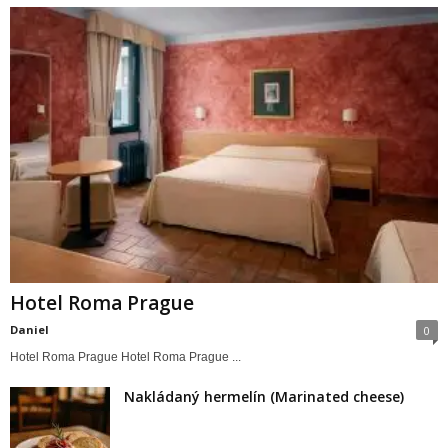
Hotel Roma Prague
Daniel
0
Hotel Roma Prague Hotel Roma Prague ...
Nakládaný hermelín (Marinated cheese)