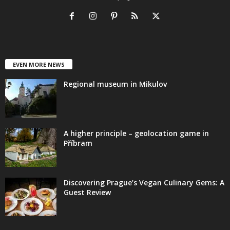
EVEN MORE NEWS
Regional museum in Mikulov
A higher principle – geolocation game in
Příbram
Discovering Prague’s Vegan Culinary Gems: A
Guest Review