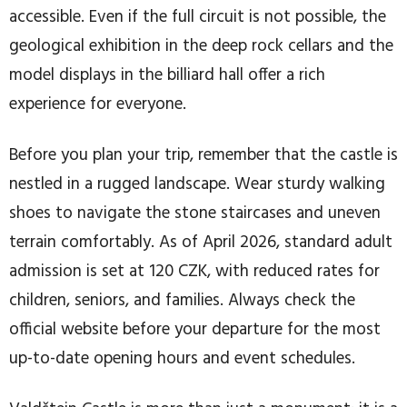
accessible. Even if the full circuit is not possible, the
geological exhibition in the deep rock cellars and the
model displays in the billiard hall offer a rich
experience for everyone.
Before you plan your trip, remember that the castle is
nestled in a rugged landscape. Wear sturdy walking
shoes to navigate the stone staircases and uneven
terrain comfortably. As of April 2026, standard adult
admission is set at 120 CZK, with reduced rates for
children, seniors, and families. Always check the
official website before your departure for the most
up-to-date opening hours and event schedules.