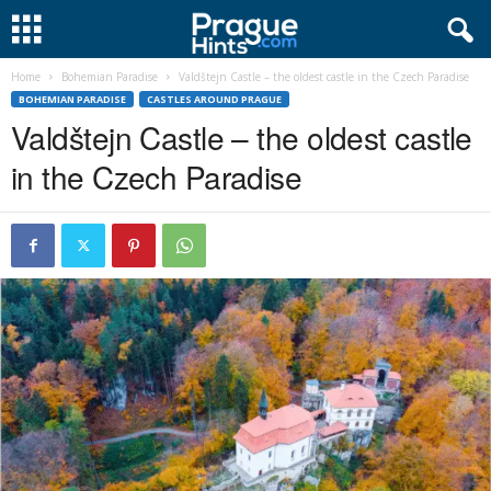
Home
Bohemian Paradise
Valdštejn Castle – the oldest castle in the Czech Paradise
BOHEMIAN PARADISE
CASTLES AROUND PRAGUE
Valdštejn Castle – the oldest castle
in the Czech Paradise