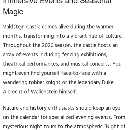
Magic
Valdštejn Castle comes alive during the warmer
months, transforming into a vibrant hub of culture.
Throughout the 2026 season, the castle hosts an
array of events including fencing exhibitions,
theatrical performances, and musical concerts. You
might even find yourself face-to-face with a
wandering robber knight or the legendary Duke
Albrecht of Wallenstein himself.
Nature and history enthusiasts should keep an eye
on the calendar for specialized evening events. From
mysterious night tours to the atmospheric “Night of