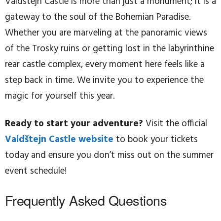
Valdštejn Castle is more than just a monument; it is a
gateway to the soul of the Bohemian Paradise.
Whether you are marveling at the panoramic views
of the Trosky ruins or getting lost in the labyrinthine
rear castle complex, every moment here feels like a
step back in time. We invite you to experience the
magic for yourself this year.
Ready to start your adventure?
Visit the official
Valdštejn Castle website
to book your tickets
today and ensure you don’t miss out on the summer
event schedule!
Frequently Asked Questions