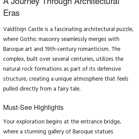
A Journey Through Architectural
Eras
Valdštejn Castle is a fascinating architectural puzzle,
where Gothic masonry seamlessly merges with
Baroque art and 19th-century romanticism. The
complex, built over several centuries, utilizes the
natural rock formations as part of its defensive
structure, creating a unique atmosphere that feels
pulled directly from a fairy tale.
Must-See Highlights
Your exploration begins at the entrance bridge,
where a stunning gallery of Baroque statues