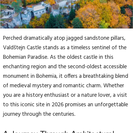
Perched dramatically atop jagged sandstone pillars,
Valdštejn Castle stands as a timeless sentinel of the
Bohemian Paradise. As the oldest castle in this
enchanting region and the second-oldest accessible
monument in Bohemia, it offers a breathtaking blend
of medieval mystery and romantic charm. Whether
you are a history enthusiast or a nature lover, a visit
to this iconic site in 2026 promises an unforgettable
journey through the centuries.