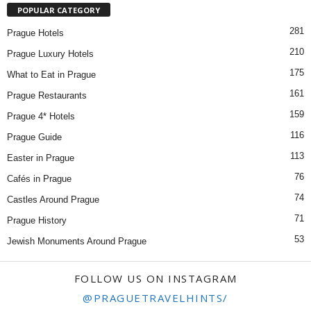
POPULAR CATEGORY
281
Prague Hotels
210
Prague Luxury Hotels
175
What to Eat in Prague
161
Prague Restaurants
159
Prague 4* Hotels
116
Prague Guide
113
Easter in Prague
76
Cafés in Prague
74
Castles Around Prague
71
Prague History
53
Jewish Monuments Around Prague
FOLLOW US ON INSTAGRAM
@PRAGUETRAVELHINTS/