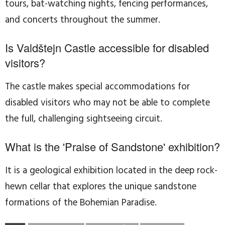
tours, bat-watching nights, fencing performances,
and concerts throughout the summer.
Is Valdštejn Castle accessible for disabled
visitors?
The castle makes special accommodations for
disabled visitors who may not be able to complete
the full, challenging sightseeing circuit.
What is the 'Praise of Sandstone' exhibition?
It is a geological exhibition located in the deep rock-
hewn cellar that explores the unique sandstone
formations of the Bohemian Paradise.