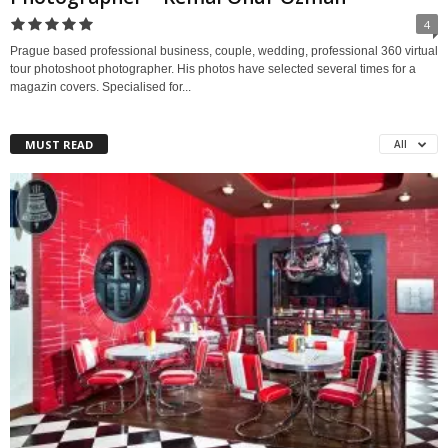
4
Prague based professional business, couple, wedding, professional 360 virtual
tour photoshoot photographer. His photos have selected several times for a
magazin covers. Specialised for...
MUST READ
All