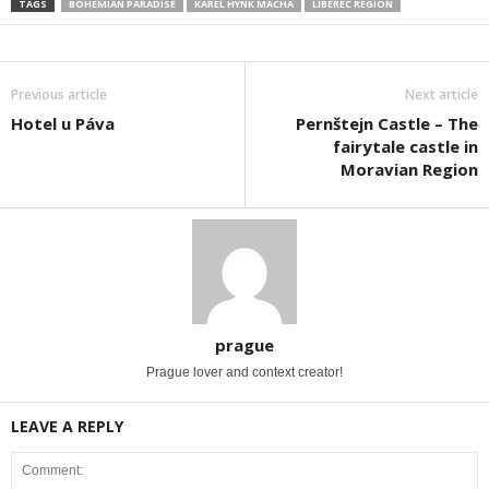
TAGS
BOHEMIAN PARADISE
KAREL HYNK MÁCHA
LIBEREC REGION
Previous article
Next article
Hotel u Páva
Pernštejn Castle – The
fairytale castle in
Moravian Region
prague
Prague lover and context creator!
LEAVE A REPLY