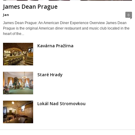
James Dean Prague
Jan
0
James Dean Prague: An American Diner Experience Overview James Dean
Prague is the original American diner restaurant and music club located in the
heart of the...
Kavárna Pražírna
Staré Hrady
Lokál Nad Stromovkou