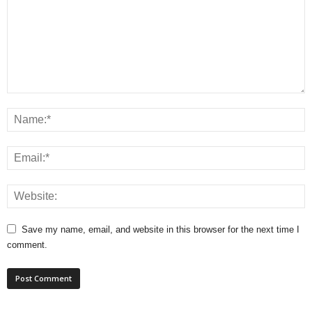
Save my name, email, and website in this browser for the next time I
comment.