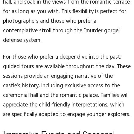
hall, and soak in the views from the romantic terrace
for as long as you wish. This flexibility is perfect for
photographers and those who prefer a
contemplative stroll through the “murder gorge”
defense system.
For those who prefer a deeper dive into the past,
guided tours are available throughout the day. These
sessions provide an engaging narrative of the
castle’s history, including exclusive access to the
ceremonial hall and the romantic palace. Families will
appreciate the child-friendly interpretations, which
are specifically adapted to engage younger explorers.
Immersive Events and Seasonal