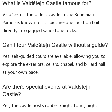
What is Valdštejn Castle famous for?
Valdštejn is the oldest castle in the Bohemian
Paradise, known for its picturesque location built
directly into jagged sandstone rocks.
Can I tour Valdštejn Castle without a guide?
Yes, self-guided tours are available, allowing you to
explore the exteriors, cellars, chapel, and billiard hall
at your own pace.
Are there special events at Valdštejn
Castle?
Yes, the castle hosts robber knight tours, night