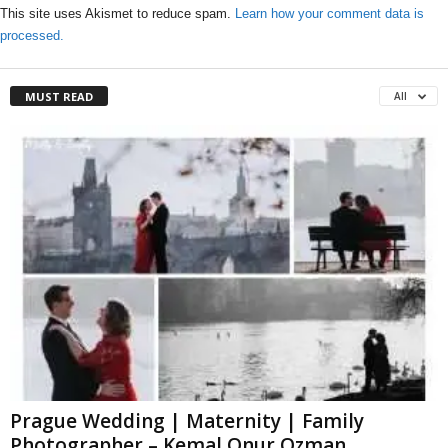
This site uses Akismet to reduce spam.
Learn how your comment data is
processed.
MUST READ
All
Prague Wedding | Maternity | Family
Photographer – Kemal Onur Ozman