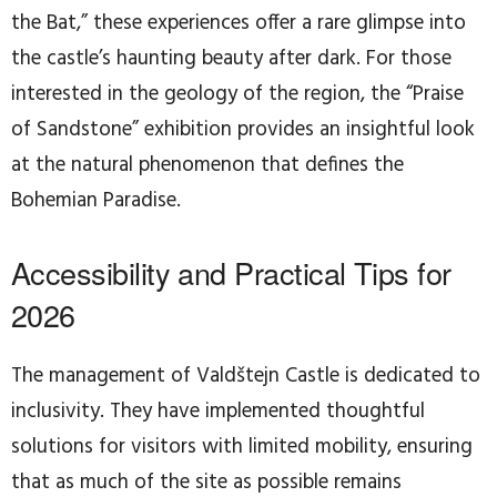
the Bat,” these experiences offer a rare glimpse into
the castle’s haunting beauty after dark. For those
interested in the geology of the region, the “Praise
of Sandstone” exhibition provides an insightful look
at the natural phenomenon that defines the
Bohemian Paradise.
Accessibility and Practical Tips for
2026
The management of Valdštejn Castle is dedicated to
inclusivity. They have implemented thoughtful
solutions for visitors with limited mobility, ensuring
that as much of the site as possible remains