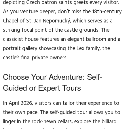
depicting Czech patron saints greets every visitor.
As you venture deeper, don’t miss the 18th-century
Chapel of St. Jan Nepomucký, which serves as a
striking focal point of the castle grounds. The
classicist house features an elegant ballroom and a
portrait gallery showcasing the Lex family, the
castle’s final private owners.
Choose Your Adventure: Self-
Guided or Expert Tours
In April 2026, visitors can tailor their experience to
their own pace. The self-guided tour allows you to
linger in the rock-hewn cellars, explore the billiard