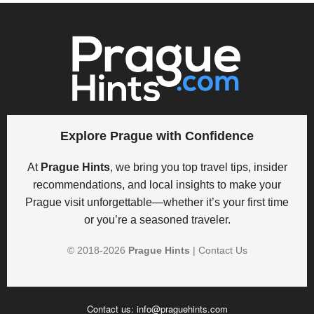
Explore Prague with Confidence
At
Prague Hints
, we bring you top travel tips, insider
recommendations, and local insights to make your
Prague visit unforgettable—whether it’s your first time
or you’re a seasoned traveler.
© 2018-
2026
Prague Hints
|
Contact Us
Contact us:
info@praguehints.com